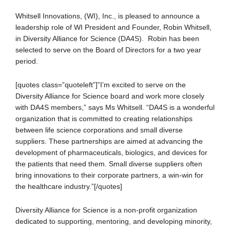
Whitsell Innovations, (WI), Inc., is pleased to announce a
leadership role of WI President and Founder, Robin Whitsell,
in Diversity Alliance for Science (DA4S). Robin has been
selected to serve on the Board of Directors for a two year
period.
[quotes class=”quoteleft”]”I’m excited to serve on the
Diversity Alliance for Science board and work more closely
with DA4S members,” says Ms Whitsell. “DA4S is a wonderful
organization that is committed to creating relationships
between life science corporations and small diverse
suppliers. These partnerships are aimed at advancing the
development of pharmaceuticals, biologics, and devices for
the patients that need them. Small diverse suppliers often
bring innovations to their corporate partners, a win-win for
the healthcare industry.”[/quotes]
Diversity Alliance for Science is a non-profit organization
dedicated to supporting, mentoring, and developing minority,