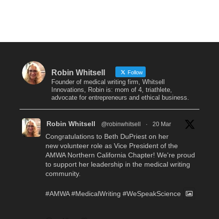
Robin Whitsell
Follow
Founder of medical writing firm, Whitsell
Innovations, Robin is: mom of 4, triathlete,
advocate for entrepreneurs and ethical business.
Robin Whitsell
@robinwhitsell
·
20 Mar
Congratulations to Beth DuPriest on her
new volunteer role as Vice President of the
AMWA Northern California Chapter! We're proud
to support her leadership in the medical writing
community.
#AMWA
#MedicalWriting
#WeSpeakScience