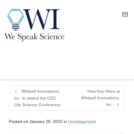
Whitsell Innovations,
New Key Hires at
Whitsell Innovations,
Inc. to attend the CED
Inc.
Life Science Conference
Posted on
January 26, 2015
in
Uncategorized