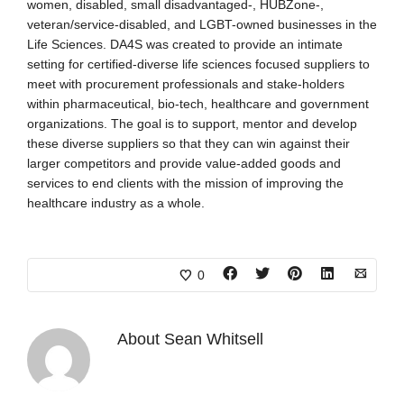
women, disabled, small disadvantaged-, HUBZone-,
veteran/service-disabled, and LGBT-owned businesses in the
Life Sciences. DA4S was created to provide an intimate
setting for certified-diverse life sciences focused suppliers to
meet with procurement professionals and stake-holders
within pharmaceutical, bio-tech, healthcare and government
organizations. The goal is to support, mentor and develop
these diverse suppliers so that they can win against their
larger competitors and provide value-added goods and
services to end clients with the mission of improving the
healthcare industry as a whole.
0
About
Sean Whitsell