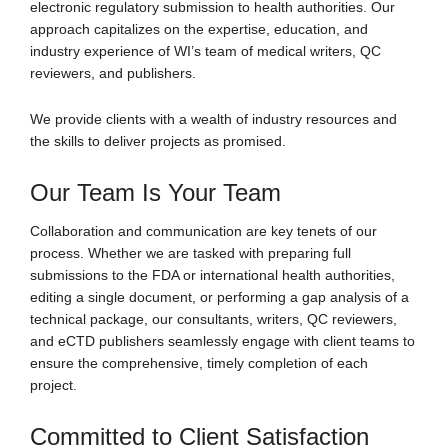
electronic regulatory submission to health authorities. Our
approach capitalizes on the expertise, education, and
industry experience of WI’s team of medical writers, QC
reviewers, and publishers.
We provide clients with a wealth of industry resources and
the skills to deliver projects as promised.
Our Team Is Your Team
Collaboration and communication are key tenets of our
process. Whether we are tasked with preparing full
submissions to the FDA or international health authorities,
editing a single document, or performing a gap analysis of a
technical package, our consultants, writers, QC reviewers,
and eCTD publishers seamlessly engage with client teams to
ensure the comprehensive, timely completion of each
project.
Committed to Client Satisfaction