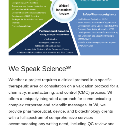
We Speak Science℠
Whether a project requires a clinical protocol in a specific
therapeutic area or consultation on a validation protocol for a
chemistry, manufacturing, and control (CMC) process, WI
offers a uniquely integrated approach for communicating
complex corporate and scientific messages. At WI, we
provide pharmaceutical, device, and biotechnology clients
with a full spectrum of comprehensive services
accommodating any writing need, including QC review and