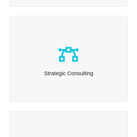
Strategic Consulting
Consulting vs. Strategic Consulting?
Read more…
Strategic Consulting
eCTD Compliance