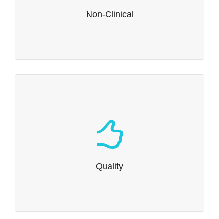
Read more…
Non-Clinical
Quality
We understand quality regulations.
Read more…
Quality