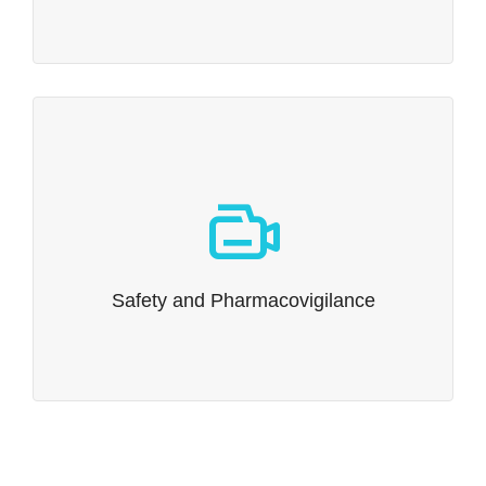
Safety and Pharmacovigilance
It’s More than Formatting Narratives.
Read more…
Safety and Pharmacovigilance