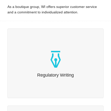
As a boutique group, WI offers superior customer service
and a commitment to individualized attention.
Regulatory Writing
Our expertise in regulatory writing is comprehensive.
Read more…
Regulatory Writing