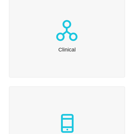
Clinical
We’re at home with the common technical document.
Read more…
Clinical
Non-Clinical
We create submission-ready Toxicology and
Nonhuman Kinetics reports.