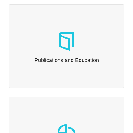
Publications and Education
Need to publish? Need to educate?
Read more…
Publications and Education
Government Contracts
Whitsell Innovations is committed to exploring strategic
partnerships with industry, academia, and government