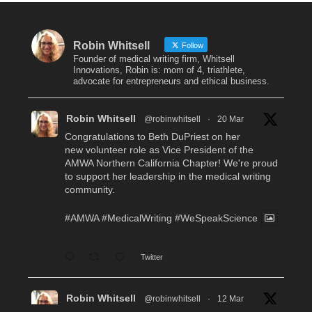
Robin Whitsell
Follow
Founder of medical writing firm, Whitsell
Innovations, Robin is: mom of 4, triathlete,
advocate for entrepreneurs and ethical business.
Robin Whitsell
@robinwhitsell
·
20 Mar
Congratulations to Beth DuPriest on her
new volunteer role as Vice President of the
AMWA Northern California Chapter! We're proud
to support her leadership in the medical writing
community.
#AMWA
#MedicalWriting
#WeSpeakScience
Twitter
Robin Whitsell
@robinwhitsell
·
12 Mar