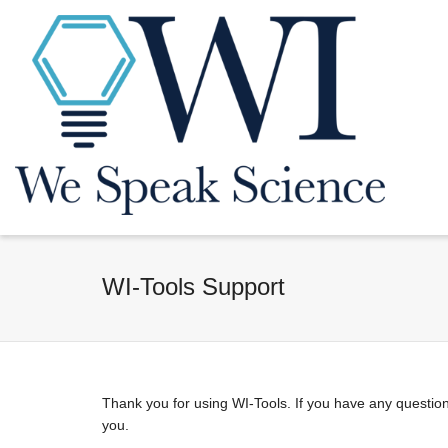
WI-Tools Support
Thank you for using WI-Tools. If you have any question
you.