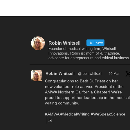
Robin Whitsell
Follow
Founder of medical writing firm, Whitsell
Innovations, Robin is: mom of 4, triathlete,
advocate for entrepreneurs and ethical business
Robin Whitsell
@robinwhitsell
·
20 Mar
Congratulations to Beth DuPriest on her
new volunteer role as Vice President of the
AMWA Northern California Chapter! We're
proud to support her leadership in the medical
writing community.
#AMWA
#MedicalWriting
#WeSpeakScience