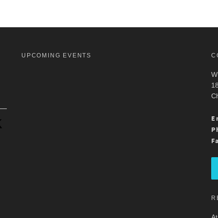
UPCOMING EVENTS
C
Wh
18
Ch
.
E
P
F
R
At