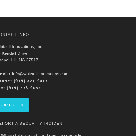
ONTACT INFO
itsell Innovations, Inc.
 Kendall Drive
apel Hill, NC 27517
mail:
info@whitsellinnovations.com
hone: (919) 321-9017
ax: (919) 578-9052
Contact us
EPORT A SECURITY INCIDENT
 WI, we take security and privacy seriously.