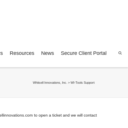
rs
Resources
News
Secure Client Portal
Whitsell Innovations, Inc.
>
WI-Tools Support
linnovations.com to open a ticket and we will contact