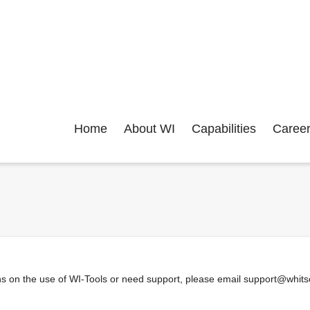
Home
About WI
Capabilities
Caree
s on the use of WI-Tools or need support, please email support@whitsel