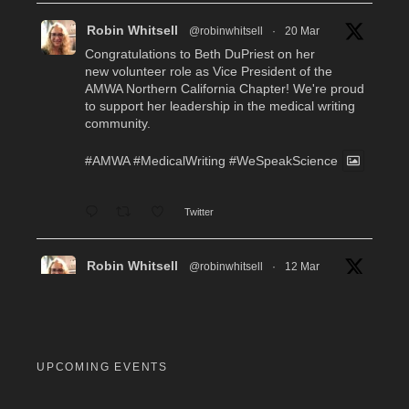
Robin Whitsell
@robinwhitsell
·
20 Mar
Congratulations to Beth DuPriest on her
new volunteer role as Vice President of the
AMWA Northern California Chapter! We're proud
to support her leadership in the medical writing
community.
#AMWA
#MedicalWriting
#WeSpeakScience
Twitter
Robin Whitsell
@robinwhitsell
·
12 Mar
WI's Callie Chen, PharmD, will be facilitating
a "don't miss" workshop for resume review and
interview preparation at the AMWA Mid-Atlantic
Chapter 2026 Annual Conference. Pre-
registration required.
UPCOMING EVENTS
#MedicalWriting
#WeSpeakScience
#AMWA
#AMWAMAC