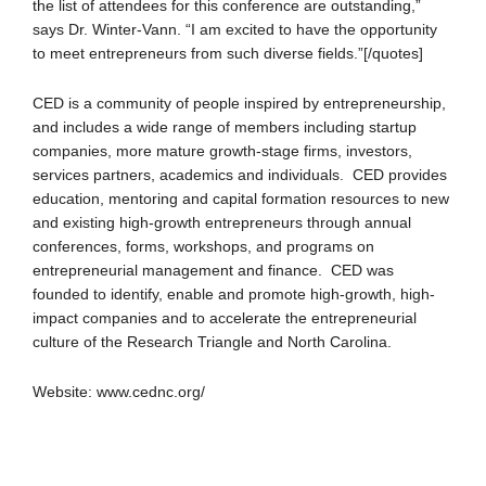
the list of attendees for this conference are outstanding,”
says Dr. Winter-Vann. “I am excited to have the opportunity
to meet entrepreneurs from such diverse fields.”[/quotes]
CED is a community of people inspired by entrepreneurship,
and includes a wide range of members including startup
companies, more mature growth-stage firms, investors,
services partners, academics and individuals. CED provides
education, mentoring and capital formation resources to new
and existing high-growth entrepreneurs through annual
conferences, forms, workshops, and programs on
entrepreneurial management and finance. CED was
founded to identify, enable and promote high-growth, high-
impact companies and to accelerate the entrepreneurial
culture of the Research Triangle and North Carolina.
Website: www.cednc.org/