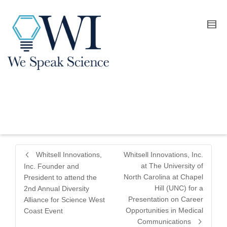
Whitsell Innovations,
Whitsell Innovations, Inc.
at The University of
Inc. Founder and
North Carolina at Chapel
President to attend the
Hill (UNC) for a
2nd Annual Diversity
Presentation on Career
Alliance for Science West
Opportunities in Medical
Coast Event
Communications