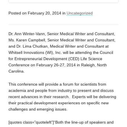
Posted on
February 20, 2014
in
Uncategorized
Dr. Ann Winter-Vann, Senior Medical Writer and Consultant,
Ms. Karen Campbell, Senior Medical Writer and Consultant,
and Dr. Lima Chutkan, Medical Writer and Consultant at
Whitsell Innovations (WI), Inc. will be attending the Council
for Entrepreneurial Development (CED) Life Science
Conference on February 26-27, 2014 in Raleigh, North
Carolina.
This conference will provide a forum for scientists from
academia and people from industry to present and discuss
recent advances in their research. Experts will be delivering
their practical development experiences on specific new
challenges and emerging issues.
[quotes class=”quoteleft”]“Both the line-up of speakers and