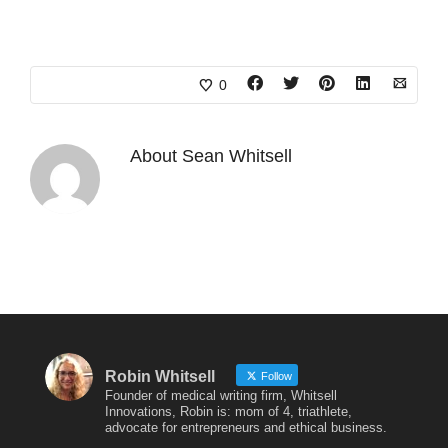
0
About
Sean Whitsell
Robin Whitsell
Follow
Founder of medical writing firm, Whitsell
Innovations, Robin is: mom of 4, triathlete,
advocate for entrepreneurs and ethical business.