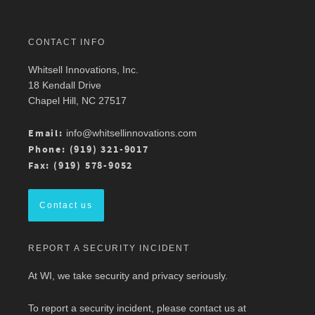
Twitter
CONTACT INFO
Whitsell Innovations, Inc.
Robin Whitsell
@robinwhitsell
·
11 Mar
18 Kendall Drive
Join WI team members at the AMWA Mid-
Chapel Hill, NC 27517
Atlantic Chapter 2026 Annual Conference is 3/13
at Mason Square, George Mason University
Arlington Campus.
Email:
info@whitsellinnovations.com
For more details, check out the conference
Phone: (919) 321-9017
program here:
https://ow.ly/ZGaL50Ysxge
Fax: (919) 578-9052
#MedicalWriting
#WeSpeakScience
#AMWA
#AMWAMAC
Contact us
Twitter
REPORT A SECURITY INCIDENT
Load More
At WI, we take security and privacy seriously.
To report a security incident, please contact us at