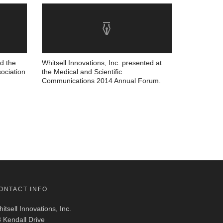
nd the
Whitsell Innovations, Inc. presented at
ociation
the Medical and Scientific
Communications 2014 Annual Forum.
ONTACT INFO
itsell Innovations, Inc.
 Kendall Drive