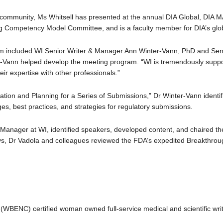
community, Ms Whitsell has presented at the annual DIA Global, DIA M
g Competency Model Committee, and is a faculty member for DIA’s glo
um included WI Senior Writer & Manager Ann Winter-Vann, PhD and Seni
r-Vann helped develop the meeting program. “WI is tremendously suppor
eir expertise with other professionals.”
eparation and Planning for a Series of Submissions,” Dr Winter-Vann ident
es, best practices, and strategies for regulatory submissions.
 Manager at WI, identified speakers, developed content, and chaired th
s, Dr Vadola and colleagues reviewed the FDA’s expedited Breakthroug
(WBENC) certified woman owned full-service medical and scientific wri