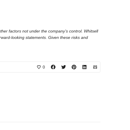
ther factors not under the company’s control. Whitsell
forward-looking statements. Given these risks and
0