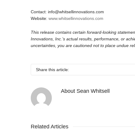
Contact: info@whitsellinnovations.com
Website:
www.whitsellinnovations.com
This release contains certain forward-looking statemen
Innovations, Inc.’s actual results, performance, or ac
uncertainties, you are cautioned not to place undue re
Share this article:
About
Sean Whitsell
Related Articles