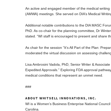
An active and engaged member of the medical writing 
(AMWA) meetings. She served on DIA’s Medical Writin
Additional notable contributions to the DIA MASC For
PhD. As co-chair for the planning committee, Dr Winte
stated. “WI staff is encouraged to present and share th
As chair for the session “It’s All Part of the Plan: Pr
moderated the virtual discussion on assessing challeng
Lisa Ambrosini Vadola, PhD, Senior Writer & Associate
Expedited Approvals.” Exploring FDA approval pathway
medical conditions that represent an unmet need.
###
ABOUT WHITSELL INNOVATIONS, INC.
WI is a Women’s Business Enterprise National Council 
Carolina.