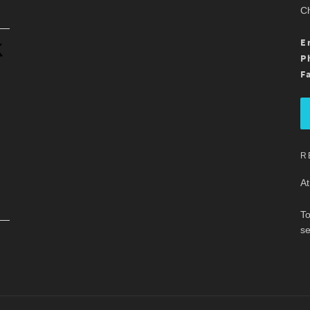
Ch
.
E
P
F
R
At
To
se
.