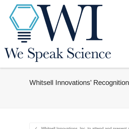
Whitsell Innovations’ Recognitio
Whitsell Innovations, Inc. to attend and present