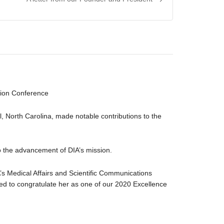
ation Conference
l, North Carolina, made notable contributions to the
to the advancement of DIA’s mission.
s Medical Affairs and Scientific Communications
d to congratulate her as one of our 2020 Excellence