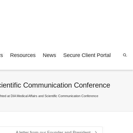
rs
Resources
News
Secure Client Portal
Scientific Communication Conference
ighted at DIA Medical Affairs and Scientific Communication Conference
A letter from our Founder and President