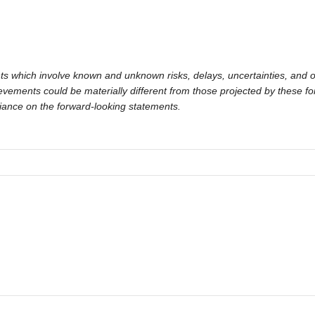
ts which involve known and unknown risks, delays, uncertainties, and o
hievements could be materially different from those projected by these 
liance on the forward-looking statements.