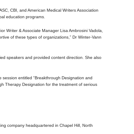
ASC, CBI, and American Medical Writers Association
bal education programs.
or Writer & Associate Manager Lisa Ambrosini Vadola,
tive of these types of organizations,” Dr Winter-Vann
ified speakers and provided content direction. She also
e session entitled “Breakthrough Designation and
h Therapy Designation for the treatment of serious
ting company headquartered in Chapel Hill, North