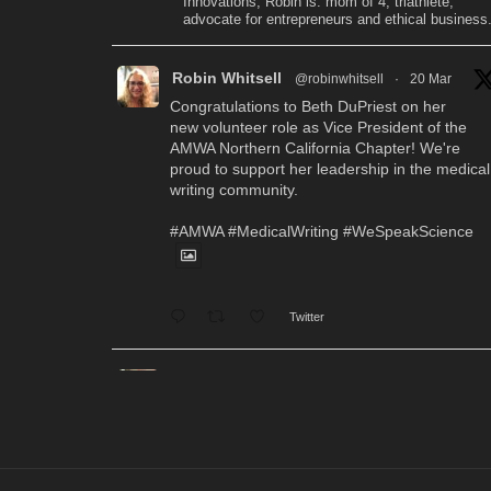
Innovations, Robin is: mom of 4, triathlete,
advocate for entrepreneurs and ethical business
Robin Whitsell
@robinwhitsell
·
20 Mar
Congratulations to Beth DuPriest on her
new volunteer role as Vice President of the
AMWA Northern California Chapter! We're
proud to support her leadership in the medical
writing community.
#AMWA
#MedicalWriting
#WeSpeakScience
Twitter
Robin Whitsell
@robinwhitsell
·
12 Mar
WI's Callie Chen, PharmD, will be
facilitating a "don't miss" workshop for resume
review and interview preparation at the AMWA
Mid-Atlantic Chapter 2026 Annual Conference