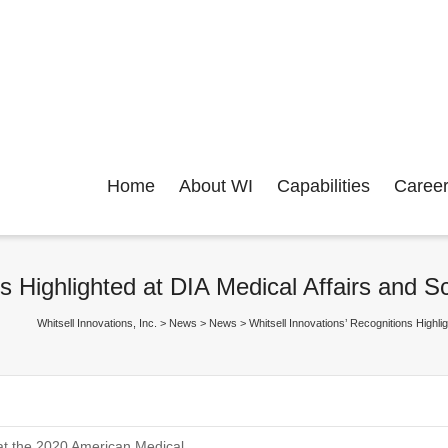
Home
About WI
Capabilities
Caree
ns Highlighted at DIA Medical Affairs and 
Whitsell Innovations, Inc.
>
News
>
News
>
Whitsell Innovations’ Recognitions Highl
 at the 2020 American Medical