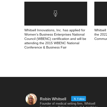
Whitsell Innovations, Inc. has applied for
Whitsell
Women’s Business Enterprises National
the 202
Council (WBENC) certification and will be
Communi
attending the 2015 WBENC National
Conference & Business Fair
Robin Whitsell
Follow
Founder of medical writing firm, Whitsell