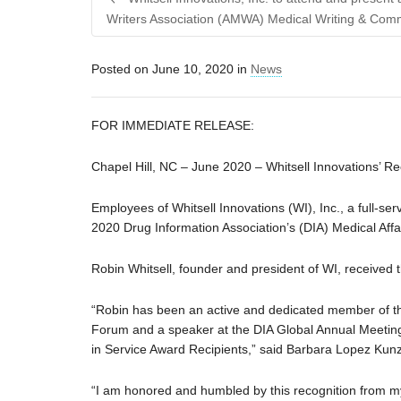
Writers Association (AMWA) Medical Writing & Com
Posted on
June 10, 2020
in
News
FOR IMMEDIATE RELEASE:
Chapel Hill, NC – June 2020 – Whitsell Innovations’ R
Employees of Whitsell Innovations (WI), Inc., a full-se
2020 Drug Information Association’s (DIA) Medical Af
Robin Whitsell, founder and president of WI, received 
“Robin has been an active and dedicated member of the
Forum and a speaker at the DIA Global Annual Meeting
in Service Award Recipients,” said Barbara Lopez Kunz
“I am honored and humbled by this recognition from my