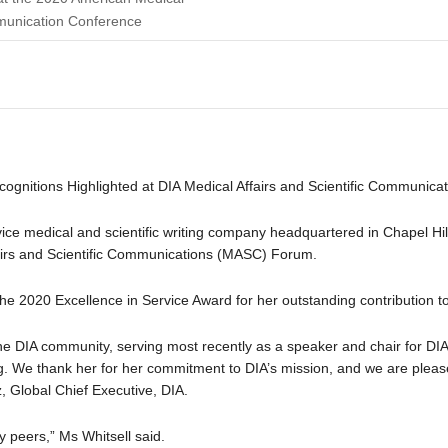
munication Conference
ecognitions Highlighted at DIA Medical Affairs and Scientific Communic
rvice medical and scientific writing company headquartered in Chapel Hil
fairs and Scientific Communications (MASC) Forum.
the 2020 Excellence in Service Award for her outstanding contribution 
 DIA community, serving most recently as a speaker and chair for DIA’
. We thank her for her commitment to DIA’s mission, and we are please
, Global Chief Executive, DIA.
 peers,” Ms Whitsell said.