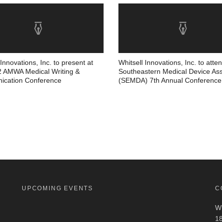
 Innovations, Inc. to present at
Whitsell Innovations, Inc. to atte
2 AMWA Medical Writing &
Southeastern Medical Device Ass
cation Conference
(SEMDA) 7th Annual Conference
UPCOMING EVENTS
C
Wh
18