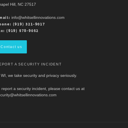
apel Hill, NC 27517
mail:
info@whitsellinnovations.com
hone: (919) 321-9017
ax: (919) 578-9052
Contact us
EPORT A SECURITY INCIDENT
 WI, we take security and privacy seriously.
 report a security incident, please contact us at
curity@whitsellinnovations.com