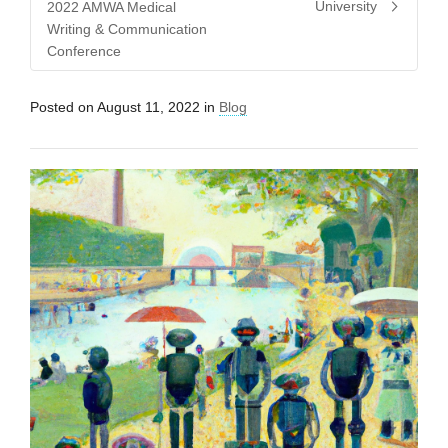
University
2022 AMWA Medical
Writing & Communication
Conference
Posted on
August 11, 2022
in
Blog