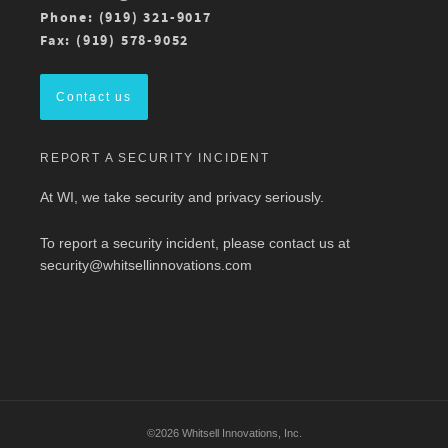
For more details, check out the conference
Phone: (919) 321-9017
program here:
https://ow.ly/ZGaL50Ysxge
Fax: (919) 578-9052
#MedicalWriting
#WeSpeakScience
#AMWA
#AMWAMAC
Contact us
Twitter
REPORT A SECURITY INCIDENT
Load More
At WI, we take security and privacy seriously.
To report a security incident, please contact us at
security@whitsellinnovations.com
©2026 Whitsell Innovations, Inc.