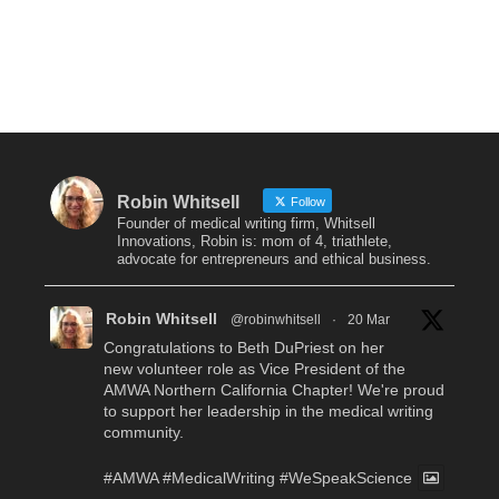
Robin Whitsell
Follow
Founder of medical writing firm, Whitsell
Innovations, Robin is: mom of 4, triathlete,
advocate for entrepreneurs and ethical business.
Robin Whitsell
@robinwhitsell
·
20 Mar
Congratulations to Beth DuPriest on her
new volunteer role as Vice President of the
AMWA Northern California Chapter! We're proud
to support her leadership in the medical writing
community.
#AMWA
#MedicalWriting
#WeSpeakScience