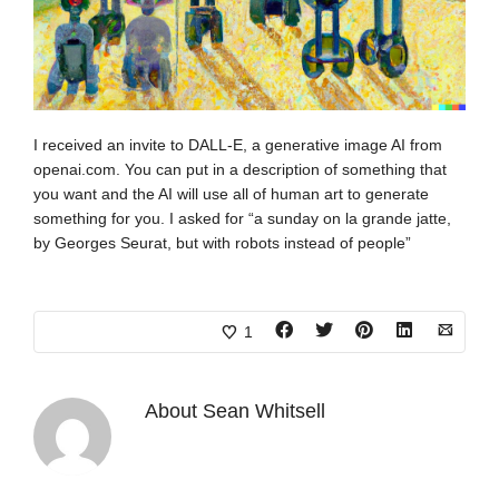
I received an invite to DALL-E, a generative image AI from
openai.com. You can put in a description of something that
you want and the AI will use all of human art to generate
something for you. I asked for “a sunday on la grande jatte,
by Georges Seurat, but with robots instead of people”
1
About
Sean Whitsell