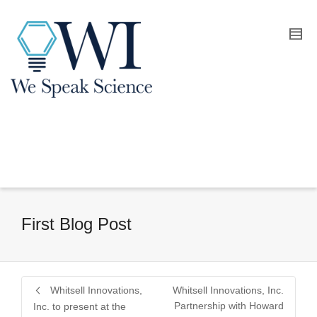
First Blog Post
Whitsell Innovations,
Whitsell Innovations, Inc.
Partnership with Howard
Inc. to present at the