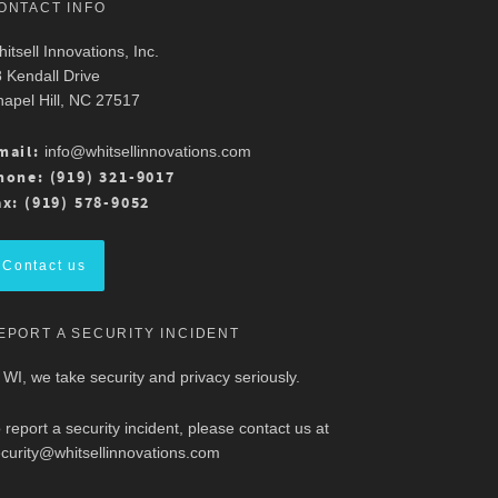
ONTACT INFO
itsell Innovations, Inc.
 Kendall Drive
apel Hill, NC 27517
mail:
info@whitsellinnovations.com
hone: (919) 321-9017
ax: (919) 578-9052
Contact us
EPORT A SECURITY INCIDENT
 WI, we take security and privacy seriously.
 report a security incident, please contact us at
curity@whitsellinnovations.com