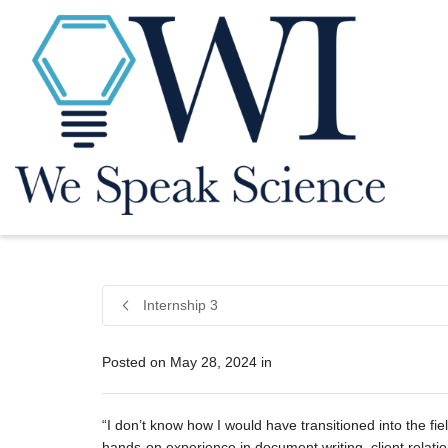
Internship 3
Posted on
May 28, 2024
in
“I don’t know how I would have transitioned into the fie
hands-on experience in document writing, client relatio