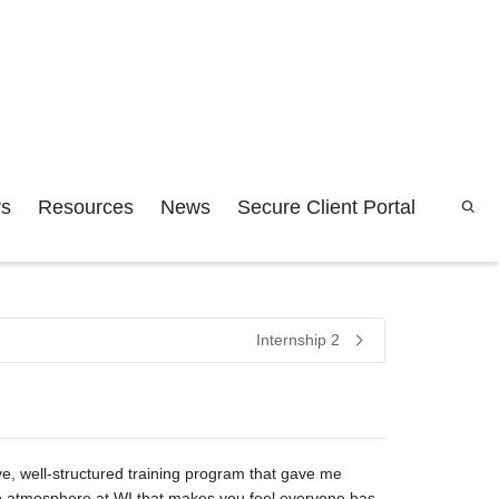
rs
Resources
News
Secure Client Portal
Internship 2
sive, well-structured training program that gave me
ative atmosphere at WI that makes you feel everyone has