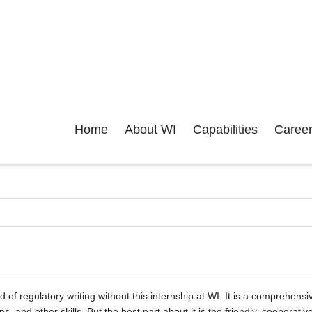
Home
About WI
Capabilities
Caree
ld of regulatory writing without this internship at WI. It is a comprehen
ns, and other skills. But the best part about it is the friendly, cooper