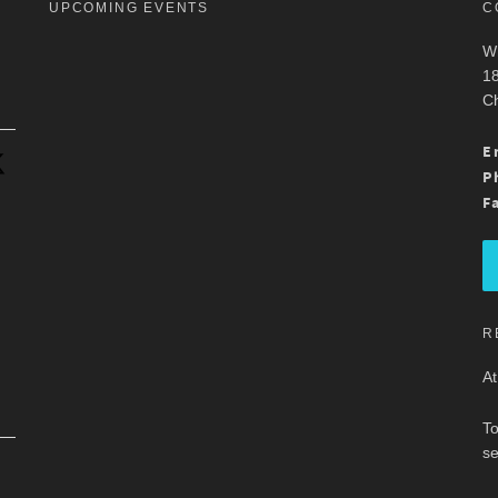
UPCOMING EVENTS
C
Wh
18
Ch
.
E
P
F
R
At
To
se