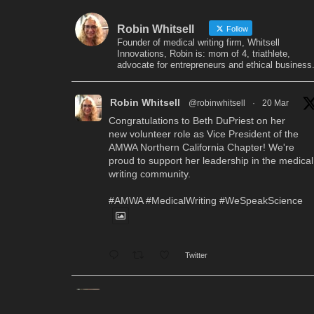
Robin Whitsell
Follow
Founder of medical writing firm, Whitsell
Innovations, Robin is: mom of 4, triathlete,
advocate for entrepreneurs and ethical business
Robin Whitsell
@robinwhitsell
·
20 Mar
Congratulations to Beth DuPriest on her
new volunteer role as Vice President of the
AMWA Northern California Chapter! We're
proud to support her leadership in the medical
writing community.
#AMWA
#MedicalWriting
#WeSpeakScience
Twitter
Robin Whitsell
@robinwhitsell
·
12 Mar