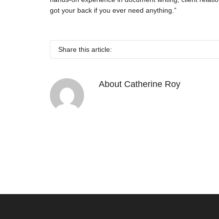
got your back if you ever need anything.”
Share this article:
About
Catherine Roy