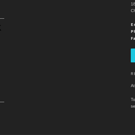
18
Ch
.
E
P
F
R
At
To
se