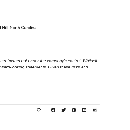
Hill, North Carolina.
her factors not under the company’s control. Whitsell
forward-looking statements. Given these risks and
1