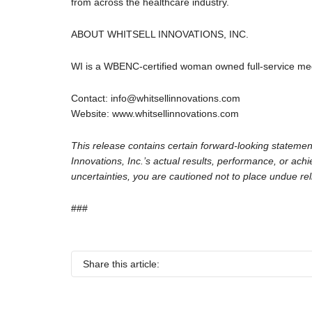
from across the healthcare industry.
ABOUT WHITSELL INNOVATIONS, INC.
WI is a WBENC-certified woman owned full-service medic
Contact: info@whitsellinnovations.com
Website: www.whitsellinnovations.com
This release contains certain forward-looking statemen
Innovations, Inc.’s actual results, performance, or ac
uncertainties, you are cautioned not to place undue re
###
Share this article: