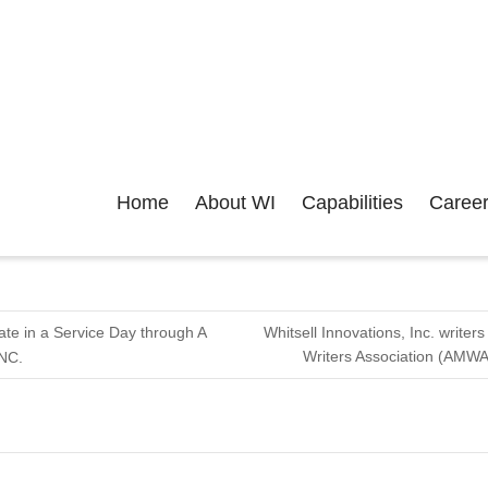
Home
About WI
Capabilities
Caree
pate in a Service Day through A
Whitsell Innovations, Inc. write
Writers Association (AMWA
 NC.