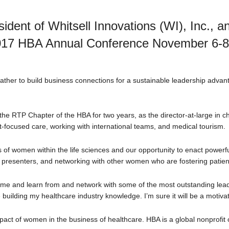
ident of Whitsell Innovations (WI), Inc., 
2017 HBA Annual Conference November 6-8, 
ather to build business connections for a sustainable leadership advan
the RTP Chapter of the HBA for two years, as the director-at-large in
focused care, working with international teams, and medical tourism.
s of women within the life sciences and our opportunity to enact powerf
presenters, and networking with other women who are fostering patient-c
 time and learn from and network with some of the most outstanding leade
 building my healthcare industry knowledge. I’m sure it will be a motiva
act of women in the business of healthcare. HBA is a global nonprofit 