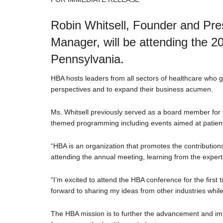
Robin Whitsell, Founder and Pres
Manager, will be attending the 
Pennsylvania.
HBA hosts leaders from all sectors of healthcare who g
perspectives and to expand their business acumen.
Ms. Whitsell previously served as a board member for 
themed programming including events aimed at patient-
“HBA is an organization that promotes the contribution
attending the annual meeting, learning from the expert 
“I’m excited to attend the HBA conference for the first
forward to sharing my ideas from other industries while
The HBA mission is to further the advancement and imp