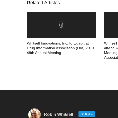
Related Articles
Whitsell Innovations, Inc. to Exhibit at
Whitsell
Drug Information Association (DIA) 2013
attend 
49th Annual Meeting.
Meeting 
Associat
Robin Whitsell
Follow