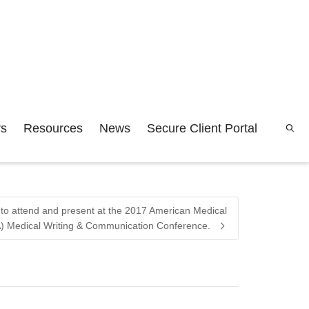
rs
Resources
News
Secure Client Portal
rs to attend and present at the 2017 American Medical
) Medical Writing & Communication Conference.