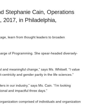
and Stephanie Cain, Operations
2017, in Philadelphia,
tage, learn from thought leaders to broaden
 charge of Programming. She spear-headed diversely-
ul and meaningful change,” says Ms. Whitsell. “I value
entricity and gender parity in the life sciences.”
rs in our industry,” says Ms. Cain. “I’m looking
tional and impactful three days.”
organization comprised of individuals and organization