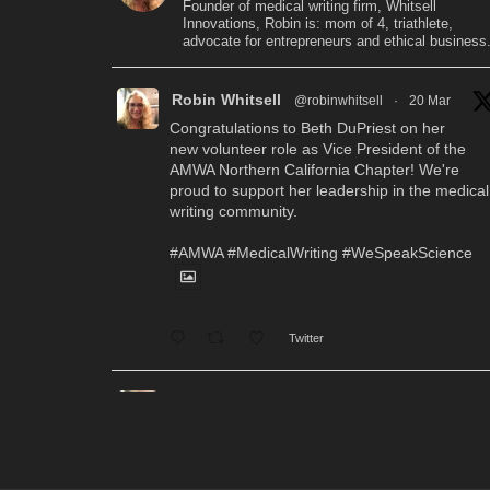
Founder of medical writing firm, Whitsell
Innovations, Robin is: mom of 4, triathlete,
advocate for entrepreneurs and ethical business
Robin Whitsell
@robinwhitsell
·
20 Mar
Congratulations to Beth DuPriest on her
new volunteer role as Vice President of the
AMWA Northern California Chapter! We're
proud to support her leadership in the medical
writing community.
#AMWA
#MedicalWriting
#WeSpeakScience
Twitter
Robin Whitsell
@robinwhitsell
·
12 Mar
WI's Callie Chen, PharmD, will be
facilitating a "don't miss" workshop for resume
review and interview preparation at the AMWA