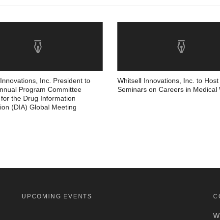
 Innovations, Inc. President to
Whitsell Innovations, Inc. to Host
Annual Program Committee
Seminars on Careers in Medical 
for the Drug Information
ion (DIA) Global Meeting
UPCOMING EVENTS
C
Wh