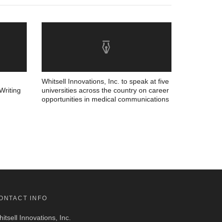
Whitsell Innovations, Inc. to speak at five
Writing
universities across the country on career
opportunities in medical communications
ONTACT INFO
itsell Innovations, Inc.