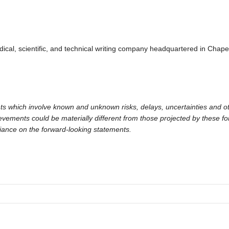
al, scientific, and technical writing company headquartered in Chapel 
ts which involve known and unknown risks, delays, uncertainties and ot
hievements could be materially different from those projected by these 
liance on the forward-looking statements.