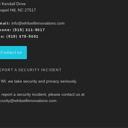
 Kendall Drive
apel Hill, NC 27517
mail:
info@whitsellinnovations.com
hone: (919) 321-9017
ax: (919) 578-9052
Contact us
EPORT A SECURITY INCIDENT
 WI, we take security and privacy seriously.
 report a security incident, please contact us at
curity@whitsellinnovations.com