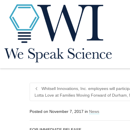
Whitsell Innovations, Inc. employees will partici
Lotta Love at Families Moving Forward of Durham,
Posted on
November 7, 2017
in
News
FOR IMMEDIATE RELEASE