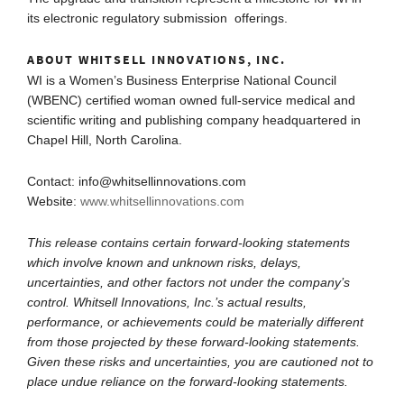
its electronic regulatory submission offerings.
ABOUT WHITSELL INNOVATIONS, INC.
WI is a Women’s Business Enterprise National Council
(WBENC) certified woman owned full-service medical and
scientific writing and publishing company headquartered in
Chapel Hill, North Carolina.
Contact: info@whitsellinnovations.com
Website:
www.whitsellinnovations.com
This release contains certain forward-looking statements
which involve known and unknown risks, delays,
uncertainties, and other factors not under the company’s
control. Whitsell Innovations, Inc.’s actual results,
performance, or achievements could be materially different
from those projected by these forward-looking statements.
Given these risks and uncertainties, you are cautioned not to
place undue reliance on the forward-looking statements.