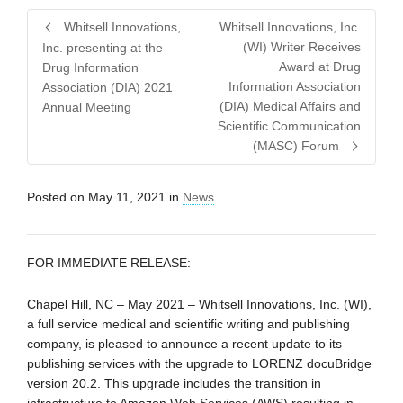
Whitsell Innovations,
Whitsell Innovations, Inc.
(WI) Writer Receives
Inc. presenting at the
Award at Drug
Drug Information
Information Association
Association (DIA) 2021
(DIA) Medical Affairs and
Annual Meeting
Scientific Communication
(MASC) Forum
Posted on
May 11, 2021
in
News
FOR IMMEDIATE RELEASE:
Chapel Hill, NC – May 2021 – Whitsell Innovations, Inc. (WI),
a full service medical and scientific writing and publishing
company, is pleased to announce a recent update to its
publishing services with the upgrade to LORENZ docuBridge
version 20.2. This upgrade includes the transition in