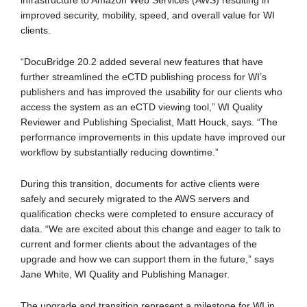
infrastructure to Amazon Web Services (AWS) resulting in
improved security, mobility, speed, and overall value for WI
clients.
“DocuBridge 20.2 added several new features that have
further streamlined the eCTD publishing process for WI’s
publishers and has improved the usability for our clients who
access the system as an eCTD viewing tool,” WI Quality
Reviewer and Publishing Specialist, Matt Houck, says. “The
performance improvements in this update have improved our
workflow by substantially reducing downtime.”
During this transition, documents for active clients were
safely and securely migrated to the AWS servers and
qualification checks were completed to ensure accuracy of
data. “We are excited about this change and eager to talk to
current and former clients about the advantages of the
upgrade and how we can support them in the future,” says
Jane White, WI Quality and Publishing Manager.
The upgrade and transition represent a milestone for WI in