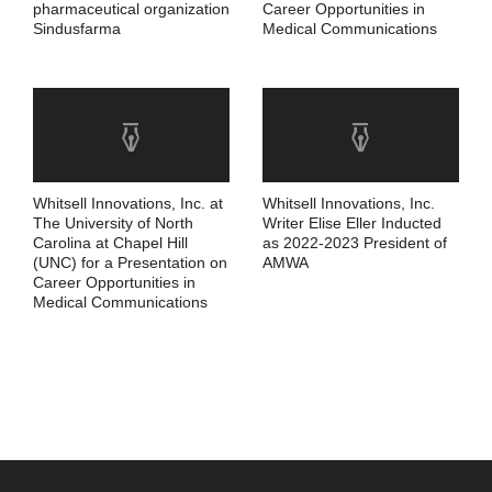
pharmaceutical organization
Career Opportunities in
Sindusfarma
Medical Communications
Whitsell Innovations, Inc. at
Whitsell Innovations, Inc.
The University of North
Writer Elise Eller Inducted
Carolina at Chapel Hill
as 2022-2023 President of
(UNC) for a Presentation on
AMWA
Career Opportunities in
Medical Communications