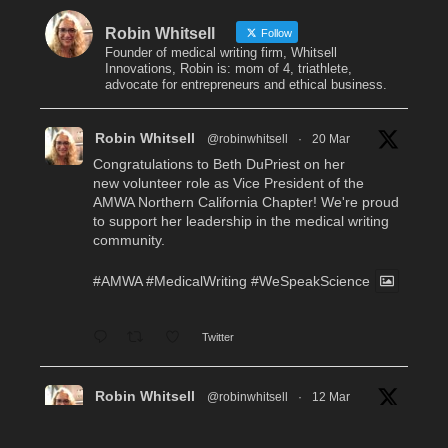
Robin Whitsell
Follow
Founder of medical writing firm, Whitsell
Innovations, Robin is: mom of 4, triathlete,
advocate for entrepreneurs and ethical business.
Robin Whitsell
@robinwhitsell
·
20 Mar
Congratulations to Beth DuPriest on her
new volunteer role as Vice President of the
AMWA Northern California Chapter! We're proud
to support her leadership in the medical writing
community.
#AMWA
#MedicalWriting
#WeSpeakScience
Twitter
Robin Whitsell
@robinwhitsell
·
12 Mar
WI's Callie Chen, PharmD, will be facilitating
a "don't miss" workshop for resume review and