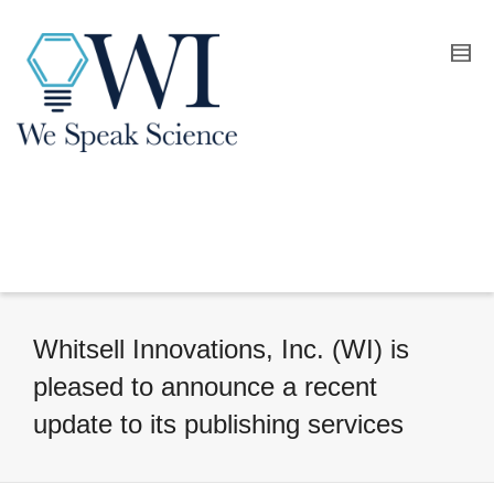
Whitsell Innovations, Inc. (WI) is
pleased to announce a recent
update to its publishing services