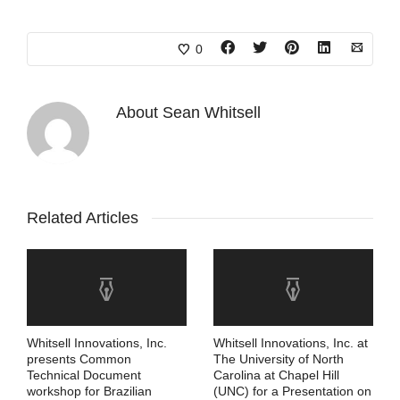
0
About
Sean Whitsell
Related Articles
Whitsell Innovations, Inc.
Whitsell Innovations, Inc. at
presents Common
The University of North
Technical Document
Carolina at Chapel Hill
workshop for Brazilian
(UNC) for a Presentation on