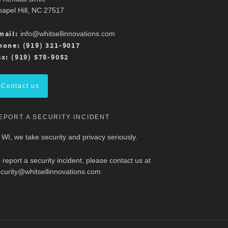
apel Hill, NC 27517
mail:
info@whitsellinnovations.com
hone: (919) 321-9017
ax: (919) 578-9052
Contact us
EPORT A SECURITY INCIDENT
 WI, we take security and privacy seriously.
 report a security incident, please contact us at
curity@whitsellinnovations.com