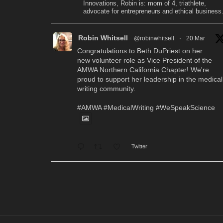
Innovations, Robin is: mom of 4, triathlete,
advocate for entrepreneurs and ethical business
Robin Whitsell
@robinwhitsell
·
20 Mar
Congratulations to Beth DuPriest on her
new volunteer role as Vice President of the
AMWA Northern California Chapter! We're
proud to support her leadership in the medical
writing community.
#AMWA
#MedicalWriting
#WeSpeakScience
Twitter
Robin Whitsell
@robinwhitsell
·
12 Mar
WI's Callie Chen, PharmD, will be
facilitating a "don't miss" workshop for resume
review and interview preparation at the AMWA
Mid-Atlantic Chapter 2026 Annual Conference