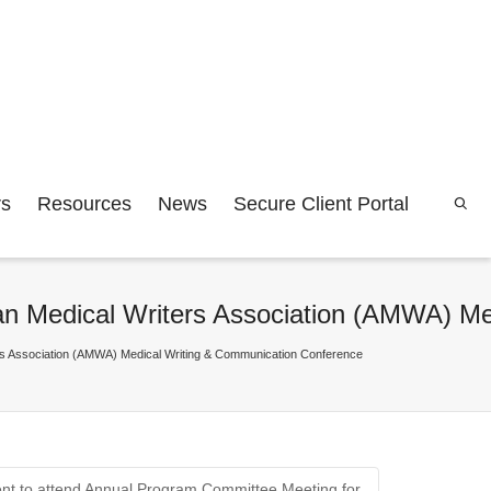
rs
Resources
News
Secure Client Portal
rican Medical Writers Association (AMWA) 
iters Association (AMWA) Medical Writing & Communication Conference
dent to attend Annual Program Committee Meeting for