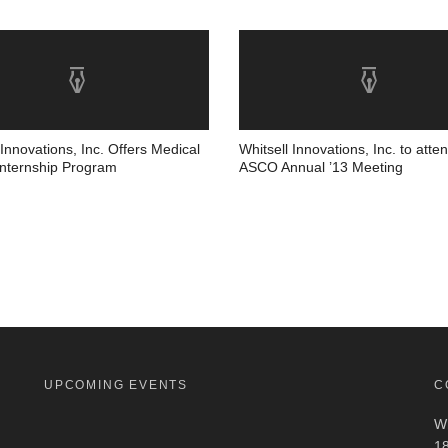
 Innovations, Inc. Offers Medical
Whitsell Innovations, Inc. to atte
Internship Program
ASCO Annual ’13 Meeting
UPCOMING EVENTS
C
Wh
18