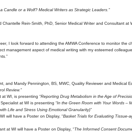
a Candle or a Wolf? Medical Writers as Strategic Leaders.”
d Chantelle Rein-Smith, PhD, Senior Medical Writer and Consultant at 
reer, I look forward to attending the AMWA Conference to monitor the ch
oject management aspect of medical writing with my esteemed colleague,
nts.”
nt, and Mandy Pennington, BS, MWC, Quality Reviewer and Medical Edi
rol Review.”
 at WI, is presenting
“Reporting Drug Metabolism in the Age of Precisi
Specialist at WI is presenting
“In the Green Room with Your Words – 
ith Life and Stress Using Emotional Granularity)
”
I will have a Poster on Display, “
Basket Trials for Evaluating Tissue
t at WI will have a Poster on Display, “
The Informed Consent Documen