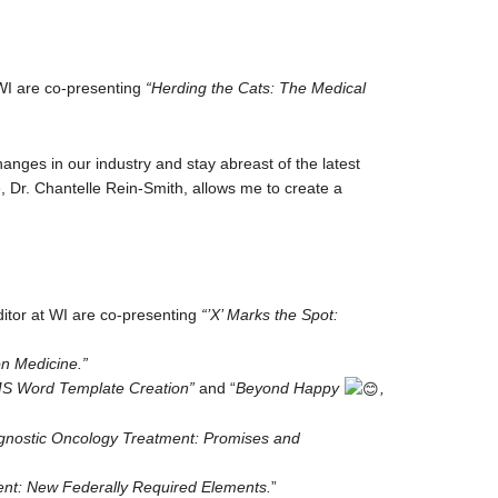
WI are co-presenting
“Herding the Cats: The Medical
anges in our industry and stay abreast of the latest
 Dr. Chantelle Rein-Smith, allows me to create a
tor at WI are co-presenting
“’X’ Marks the Spot:
on Medicine.”
MS Word Template Creation”
and “
Beyond Happy
,
-agnostic Oncology Treatment: Promises and
t: New Federally Required Elements.
”