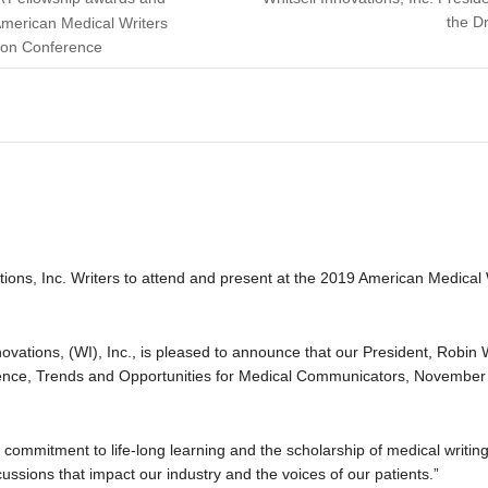
the D
American Medical Writers
ion Conference
ions, Inc. Writers to attend and present at the 2019 American Medical
novations, (WI), Inc., is pleased to announce that our President, Robin W
ce, Trends and Opportunities for Medical Communicators, November 6
mmitment to life-long learning and the scholarship of medical writing,
ussions that impact our industry and the voices of our patients.”