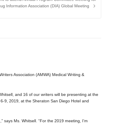
rug Information Association (DIA) Global Meeting
 Writers Association (AMWA) Medical Writing &
hitsell, and 16 of our writers will be presenting at the
-9, 2019, at the Sheraton San Diego Hotel and
” says Ms. Whitsell. “For the 2019 meeting, I’m