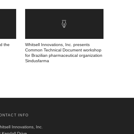
nd the
Whitsell Innovations, Inc. presents
Common Technical Document workshop
for Brazilian pharmaceutical organization
Sindusfarma
ONTACT INFO
itsell Innovations, Inc.
 Kendall Drive