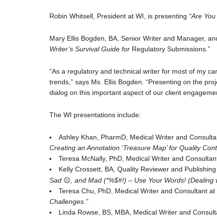
Robin Whitsell, President at WI, is presenting
“Are You 
Mary Ellis Bogden, BA, Senior Writer and Manager, an
Writer’s Survival Guide for
Regulatory Submissions.”
“As a regulatory and technical writer for most of my ca
trends,” says Ms. Ellis Bogden. “Presenting on the pr
dialog on this important aspect of our client engageme
The WI presentations include:
Ashley Khan, PharmD, Medical Writer and Consulta
Creating an Annotation ‘Treasure Map’ for Quality Cont
Teresa McNally, PhD, Medical Writer and Consultant
Kelly Crossett, BA, Quality Reviewer and Publishing 
Sad
☹
, and Mad (*%$#!) – Use Your Words! (Dealing w
Teresa Chu, PhD, Medical Writer and Consultant at W
Challenges.”
Linda Rowse, BS, MBA, Medical Writer and Consultan