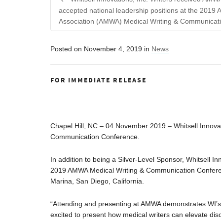
accepted national leadership positions at the 2019 
Association (AMWA) Medical Writing & Communicat
Posted on
November 4, 2019
in
News
FOR IMMEDIATE RELEASE
Chapel Hill, NC – 04 November 2019 – Whitsell Innovat
Communication Conference.
In addition to being a Silver-Level Sponsor, Whitsell In
2019 AMWA Medical Writing & Communication Conferen
Marina, San Diego, California.
“Attending and presenting at AMWA demonstrates WI’s co
excited to present how medical writers can elevate disc