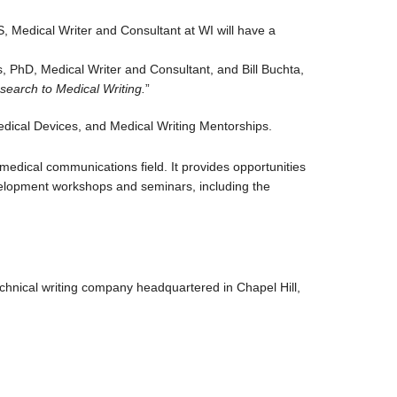
, Medical Writer and Consultant at WI will have a
 PhD, Medical Writer and Consultant, and Bill Buchta,
search to Medical Writing.
”
edical Devices, and Medical Writing Mentorships.
medical communications field. It provides opportunities
evelopment workshops and seminars, including the
chnical writing company headquartered in Chapel Hill,