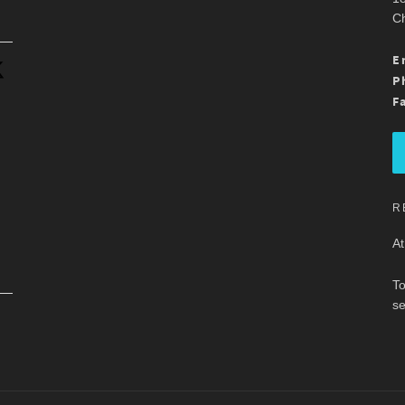
Ch
.
E
P
F
R
At
To
se
.