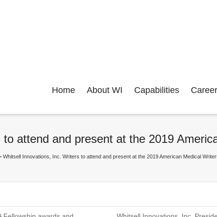
Home
About WI
Capabilities
Caree
ers to attend and present at the 2019 Ame
>
Whitsell Innovations, Inc. Writers to attend and present at the 2019 American Medical Wr
WA Fellowship awards and
Whitsell Innovations, Inc. Presi