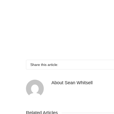
Share this article:
About
Sean Whitsell
Related Articles