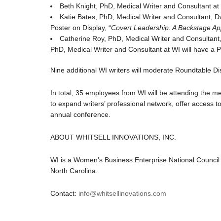
Beth Knight, PhD, Medical Writer and Consultant at 
Katie Bates, PhD, Medical Writer and Consultant, D
Poster on Display, “
Covert Leadership: A Backstage App
Catherine Roy, PhD, Medical Writer and Consultant,
PhD, Medical Writer and Consultant at WI will have a P
Nine additional WI writers will moderate Roundtable D
In total, 35 employees from WI will be attending the m
to expand writers’ professional network, offer access 
annual conference.
ABOUT WHITSELL INNOVATIONS, INC.
WI is a Women’s Business Enterprise National Council 
North Carolina.
Contact:
info@whitsellinovations.com