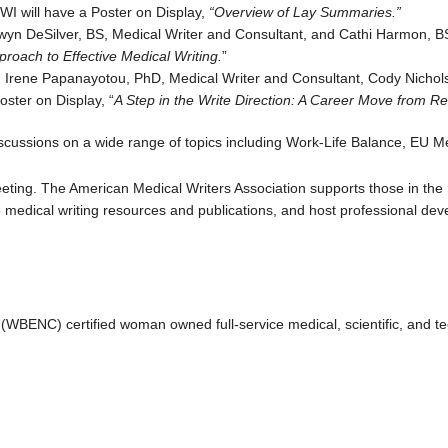
WI will have a Poster on Display,
“Overview of Lay Summaries.”
wyn DeSilver, BS, Medical Writer and Consultant, and Cathi Harmon, BS
roach to Effective Medical Writing.
”
 Irene Papanayotou, PhD, Medical Writer and Consultant, Cody Nichols,
oster on Display, “
A Step in the Write Direction: A Career Move from Re
iscussions on a wide range of topics including Work-Life Balance, EU M
eeting. The American Medical Writers Association supports those in the 
to medical writing resources and publications, and host professional d
(WBENC) certified woman owned full-service medical, scientific, and te