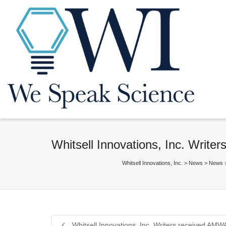
Whitsell Innovations, Inc. Writ
Whitsell Innovations, Inc.
>
News
>
News
Whitsell Innovations, Inc. Writers received AM