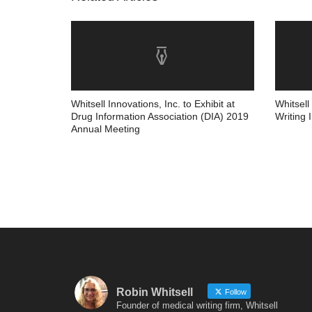
Whitsell Innovations, Inc. to Exhibit at
Whitsell
Drug Information Association (DIA) 2019
Writing 
Annual Meeting
Robin Whitsell
Follow
Founder of medical writing firm, Whitsell