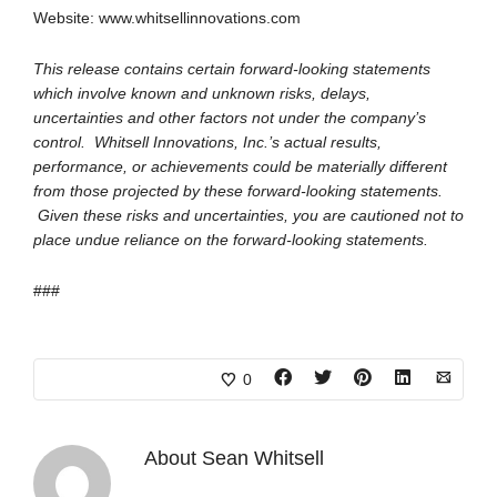
Website: www.whitsellinnovations.com
This release contains certain forward-looking statements
which involve known and unknown risks, delays,
uncertainties and other factors not under the company’s
control. Whitsell Innovations, Inc.’s actual results,
performance, or achievements could be materially different
from those projected by these forward-looking statements.
Given these risks and uncertainties, you are cautioned not to
place undue reliance on the forward-looking statements.
###
0
About
Sean Whitsell