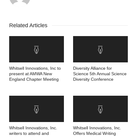
Related Articles
Whitsell Innovations, Inc to
Diversity Alliance for
present at AMWA New
Science 5th Annual Science
England Chapter Meeting
Diversity Conference
Whitsell Innovations, Inc.
Whitsell Innovations, Inc.
writers to attend and
Offers Medical Writing