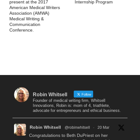
present at the 2017
Internship Program
American Medical Writers
Association (AMWA)
Medical Writing &
Communication
Conference.
Robin Whitsell
Follow
Founder of medical writing firm, Whitsell
Innovations, Robin is: mom of 4, triathlete,
advocate for entrepreneurs and ethical business.
Robin Whitsell
@robinwhitsell
·
20 Mar
Congratulations to Beth DuPriest on her