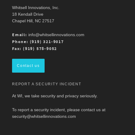
Whitsell Innovations, Inc.
Robin Whitsell
@robinwhitsell
·
11 Mar
18 Kendall Drive
Join WI team members at the AMWA Mid-
Chapel Hill, NC 27517
Atlantic Chapter 2026 Annual Conference is 3/13
at Mason Square, George Mason University
Arlington Campus.
Email:
info@whitsellinnovations.com
For more details, check out the conference
Phone: (919) 321-9017
program here:
https://ow.ly/ZGaL50Ysxge
Fax: (919) 578-9052
#MedicalWriting
#WeSpeakScience
#AMWA
#AMWAMAC
Contact us
Twitter
REPORT A SECURITY INCIDENT
Load More
At WI, we take security and privacy seriously.
To report a security incident, please contact us at
security@whitsellinnovations.com