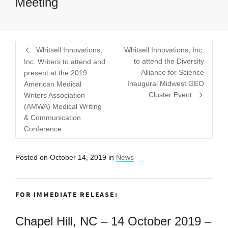
Meeting
Whitsell Innovations,
Whitsell Innovations, Inc.
to attend the Diversity
Inc. Writers to attend and
Alliance for Science
present at the 2019
Inaugural Midwest GEO
American Medical
Cluster Event
Writers Association
(AMWA) Medical Writing
& Communication
Conference
Posted on
October 14, 2019
in
News
FOR IMMEDIATE RELEASE:
Chapel Hill, NC – 14 October 2019 –