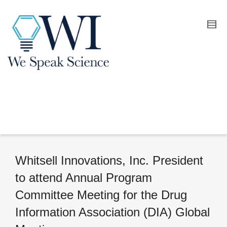
Whitsell Innovations, Inc. President
to attend Annual Program
Committee Meeting for the Drug
Information Association (DIA) Global