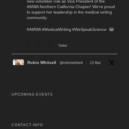
new volunteer role as Vice President of the
AMWA Northern California Chapter! We're proud
to support her leadership in the medical writing
community.
#AMWA
#MedicalWriting
#WeSpeakScience
Twitter
Robin Whitsell
@robinwhitsell
·
12 Mar
WI's Callie Chen, PharmD, will be facilitating
a "don't miss" workshop for resume review and
interview preparation at the AMWA Mid-Atlantic
Chapter 2026 Annual Conference. Pre-
registration required.
UPCOMING EVENTS
#MedicalWriting
#WeSpeakScience
#AMWA
#AMWAMAC
Twitter
CONTACT INFO