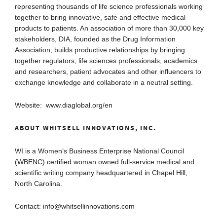
representing thousands of life science professionals working
together to bring innovative, safe and effective medical
products to patients. An association of more than 30,000 key
stakeholders, DIA, founded as the Drug Information
Association, builds productive relationships by bringing
together regulators, life sciences professionals, academics
and researchers, patient advocates and other influencers to
exchange knowledge and collaborate in a neutral setting.
Website: www.diaglobal.org/en
ABOUT WHITSELL INNOVATIONS, INC.
WI is a Women’s Business Enterprise National Council
(WBENC) certified woman owned full-service medical and
scientific writing company headquartered in Chapel Hill,
North Carolina.
Contact: info@whitsellinnovations.com