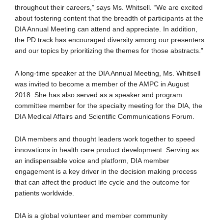
throughout their careers,” says Ms. Whitsell. “We are excited
about fostering content that the breadth of participants at the
DIA Annual Meeting can attend and appreciate. In addition,
the PD track has encouraged diversity among our presenters
and our topics by prioritizing the themes for those abstracts.”
A long-time speaker at the DIA Annual Meeting, Ms. Whitsell
was invited to become a member of the AMPC in August
2018. She has also served as a speaker and program
committee member for the specialty meeting for the DIA, the
DIA Medical Affairs and Scientific Communications Forum.
DIA members and thought leaders work together to speed
innovations in health care product development. Serving as
an indispensable voice and platform, DIA member
engagement is a key driver in the decision making process
that can affect the product life cycle and the outcome for
patients worldwide.
DIA is a global volunteer and member community