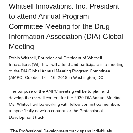
Whitsell Innovations, Inc. President
to attend Annual Program
Committee Meeting for the Drug
Information Association (DIA) Global
Meeting
Robin Whitsell, Founder and President of Whitsell
Innovations (WI), Inc., will attend and participate in a meeting
of the DIA Global Annual Meeting Program Committee
(AMPC) October 14 – 16, 2019 in Washington, DC.
The purpose of the AMPC meeting will be to plan and
develop the overall content for the 2020 DIA Annual Meeting.
Ms. Whitsell will be working with fellow committee members
to specifically develop content for the Professional
Development track.
“The Professional Development track spans individuals