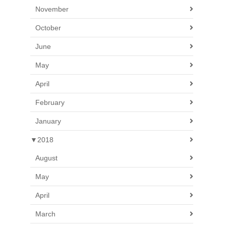
November
October
June
May
April
February
January
▼
2018
August
May
April
March