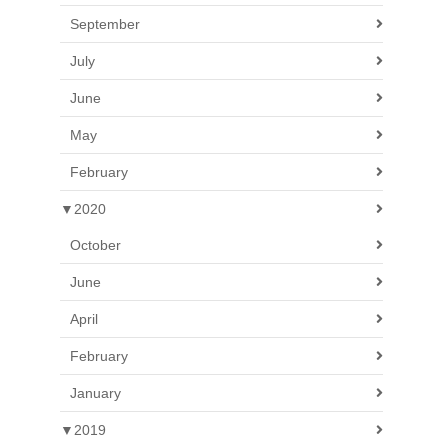
September
July
June
May
February
▼
2020
October
June
April
February
January
▼
2019