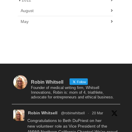
▼
2012
August
May
Robin Whitsell
Follow
Founder of medical writing firm, Whitsell
Innovations, Robin is: mom of 4, triathlete,
advocate for entrepreneurs and ethical business.
Robin Whitsell
@robinwhitsell
·
20 Mar
Congratulations to Beth DuPriest on her
new volunteer role as Vice President of the
AMWA Northern California Chapter! We're proud