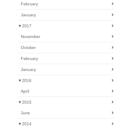
February
January
▼
2017
November
October
February
January
▼
2016
April
▼
2015
June
▼
2014