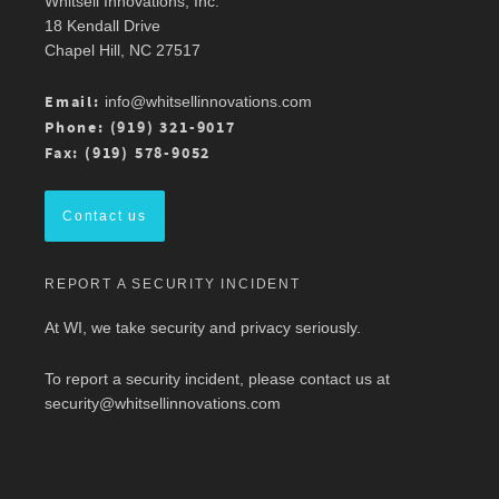
Whitsell Innovations, Inc.
Robin Whitsell
@robinwhitsell
·
11 Mar
18 Kendall Drive
Join WI team members at the AMWA Mid-
Chapel Hill, NC 27517
Atlantic Chapter 2026 Annual Conference is 3/13
at Mason Square, George Mason University
Arlington Campus.
Email:
info@whitsellinnovations.com
For more details, check out the conference
Phone: (919) 321-9017
program here:
https://ow.ly/ZGaL50Ysxge
Fax: (919) 578-9052
#MedicalWriting
#WeSpeakScience
#AMWA
#AMWAMAC
Contact us
Twitter
REPORT A SECURITY INCIDENT
Load More
At WI, we take security and privacy seriously.
To report a security incident, please contact us at
security@whitsellinnovations.com