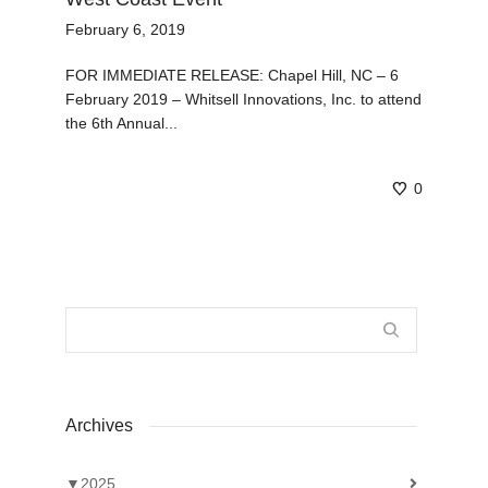
February 6, 2019
FOR IMMEDIATE RELEASE: Chapel Hill, NC – 6
February 2019 – Whitsell Innovations, Inc. to attend
the 6th Annual...
0
Archives
▼
2025