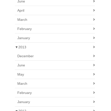
June
April
March
February
January
▼
2013
December
June
May
March
February
January