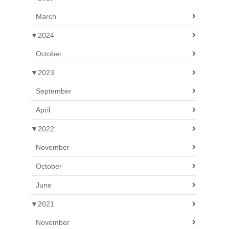
March
▼
2024
October
▼
2023
September
April
▼
2022
November
October
June
▼
2021
November