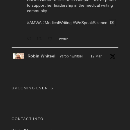
to support her leadership in the medical writing
community.
#AMWA
#MedicalWriting
#WeSpeakScience
Twitter
Robin Whitsell
@robinwhitsell
·
12 Mar
WI's Callie Chen, PharmD, will be facilitating
a "don't miss" workshop for resume review and
interview preparation at the AMWA Mid-Atlantic
Chapter 2026 Annual Conference. Pre-
registration required.
UPCOMING EVENTS
#MedicalWriting
#WeSpeakScience
#AMWA
#AMWAMAC
Twitter
CONTACT INFO