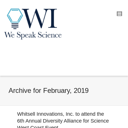
Archive for February, 2019
Whitsell Innovations, Inc. to attend the
6th Annual Diversity Alliance for Science
West Coast Event