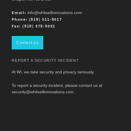
Atlantic Chapter 2026 Annual Conference is 3/13
at Mason Square, George Mason University
Arlington Campus.
Email:
info@whitsellinnovations.com
For more details, check out the conference
Phone: (919) 321-9017
program here:
https://ow.ly/ZGaL50Ysxge
Fax: (919) 578-9052
#MedicalWriting
#WeSpeakScience
#AMWA
#AMWAMAC
Contact us
Twitter
REPORT A SECURITY INCIDENT
Load More
At WI, we take security and privacy seriously.
To report a security incident, please contact us at
security@whitsellinnovations.com