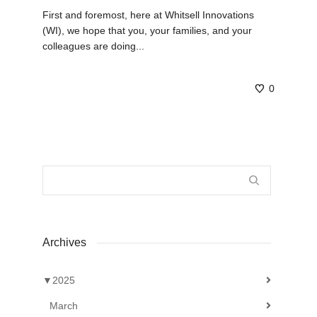
First and foremost, here at Whitsell Innovations
(WI), we hope that you, your families, and your
colleagues are doing...
0
Archives
▼
2025
March