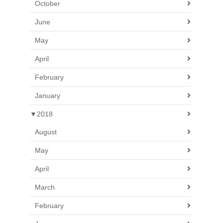
October
June
May
April
February
January
▼
2018
August
May
April
March
February