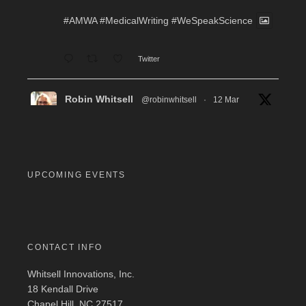
#AMWA
#MedicalWriting
#WeSpeakScience
Twitter
Robin Whitsell
@robinwhitsell
·
12 Mar
WI's Callie Chen, PharmD, will be facilitating
a "don't miss" workshop for resume review and
interview preparation at the AMWA Mid-Atlantic
Chapter 2026 Annual Conference. Pre-
registration required.
UPCOMING EVENTS
#MedicalWriting
#WeSpeakScience
#AMWA
#AMWAMAC
Twitter
CONTACT INFO
Whitsell Innovations, Inc.
Robin Whitsell
@robinwhitsell
·
11 Mar
18 Kendall Drive
Join WI team members at the AMWA Mid-
Chapel Hill, NC 27517