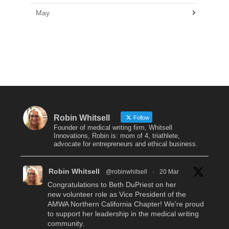
May
Robin Whitsell
Follow
Founder of medical writing firm, Whitsell
Innovations, Robin is: mom of 4, triathlete,
advocate for entrepreneurs and ethical business.
Robin Whitsell
@robinwhitsell
·
20 Mar
Congratulations to Beth DuPriest on her
new volunteer role as Vice President of the
AMWA Northern California Chapter! We're proud
to support her leadership in the medical writing
community.