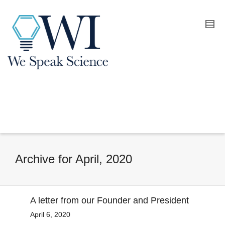
Archive for April, 2020
A letter from our Founder and President
April 6, 2020