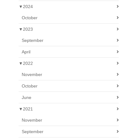
▼
2024
October
▼
2023
September
April
▼
2022
November
October
June
▼
2021
November
September