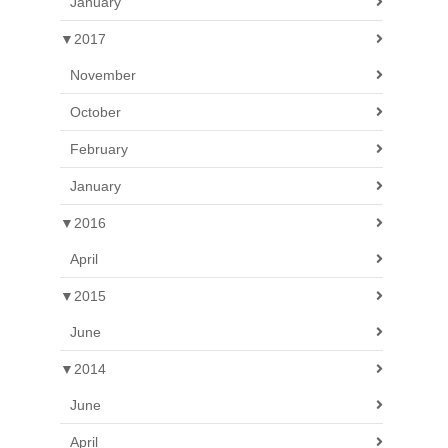
January
▼
2017
November
October
February
January
▼
2016
April
▼
2015
June
▼
2014
June
April