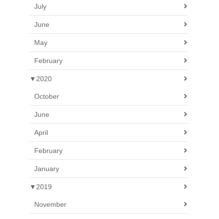
July
June
May
February
▼
2020
October
June
April
February
January
▼
2019
November