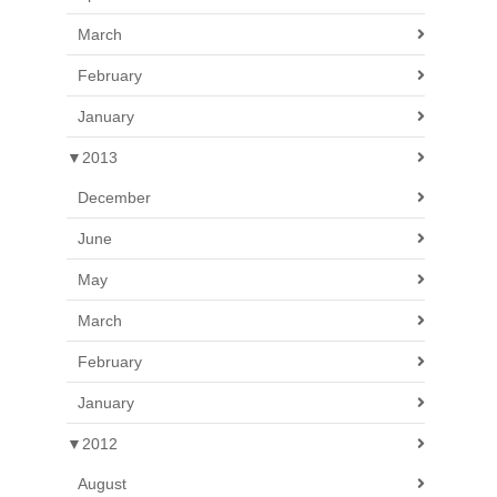
March
February
January
▼
2013
December
June
May
March
February
January
▼
2012
August