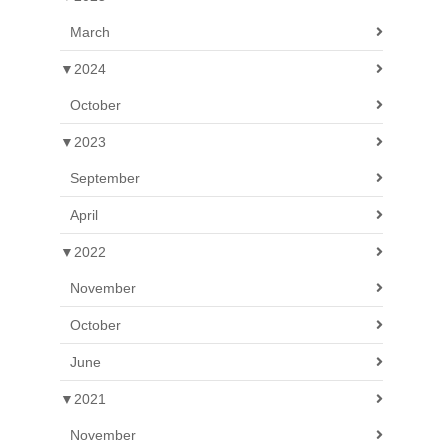
March
▼
2024
October
▼
2023
September
April
▼
2022
November
October
June
▼
2021
November