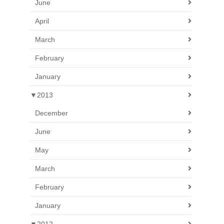
June
April
March
February
January
▼
2013
December
June
May
March
February
January