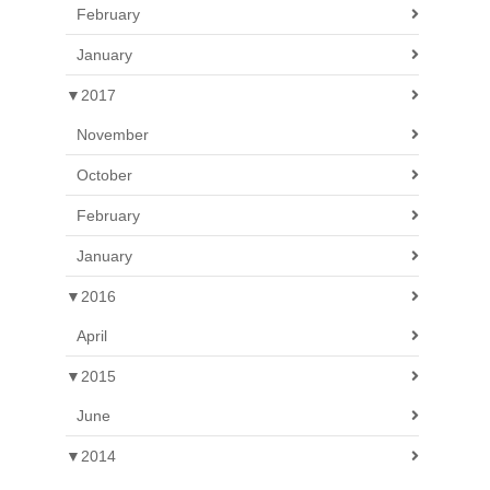
February
January
▼
2017
November
October
February
January
▼
2016
April
▼
2015
June
▼
2014