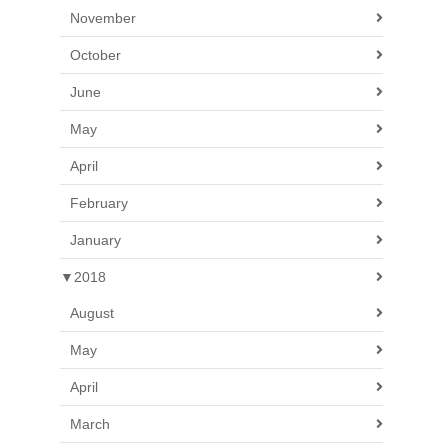
November
October
June
May
April
February
January
▼
2018
August
May
April
March