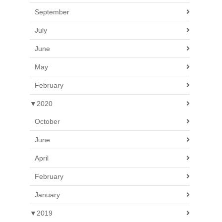
September
July
June
May
February
▼
2020
October
June
April
February
January
▼
2019