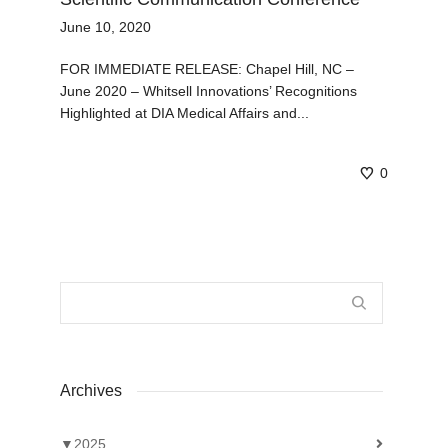
June 10, 2020
FOR IMMEDIATE RELEASE: Chapel Hill, NC –
June 2020 – Whitsell Innovations’ Recognitions
Highlighted at DIA Medical Affairs and...
0
Archives
▼
2025