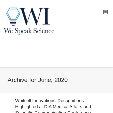
Archive for June, 2020
Whitsell Innovations’ Recognitions
Highlighted at DIA Medical Affairs and
Scientific Communication Conference