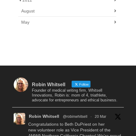
▼
2012
August
May
Robin Whitsell
Follow
Founder of medical writing firm, Whitsell
Innovations, Robin is: mom of 4, triathlete,
advocate for entrepreneurs and ethical business.
Robin Whitsell
@robinwhitsell
·
20 Mar
Congratulations to Beth DuPriest on her
new volunteer role as Vice President of the
AMWA Northern California Chapter! We're proud