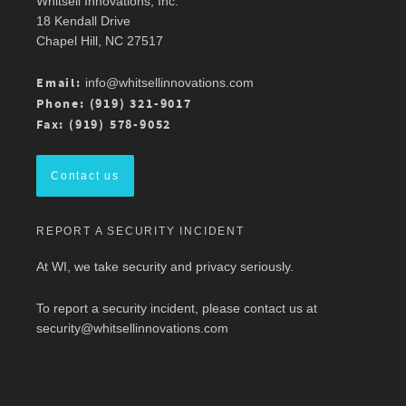
Whitsell Innovations, Inc.
Robin Whitsell
@robinwhitsell
·
11 Mar
18 Kendall Drive
Join WI team members at the AMWA Mid-
Chapel Hill, NC 27517
Atlantic Chapter 2026 Annual Conference is 3/13
at Mason Square, George Mason University
Arlington Campus.
Email:
info@whitsellinnovations.com
For more details, check out the conference
Phone: (919) 321-9017
program here:
https://ow.ly/ZGaL50Ysxge
Fax: (919) 578-9052
#MedicalWriting
#WeSpeakScience
#AMWA
#AMWAMAC
Contact us
Twitter
REPORT A SECURITY INCIDENT
Load More
At WI, we take security and privacy seriously.
To report a security incident, please contact us at
security@whitsellinnovations.com