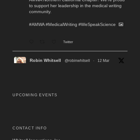
to support her leadership in the medical writing
community.
#AMWA
#MedicalWriting
#WeSpeakScience
Twitter
Robin Whitsell
@robinwhitsell
·
12 Mar
WI's Callie Chen, PharmD, will be facilitating
a "don't miss" workshop for resume review and
interview preparation at the AMWA Mid-Atlantic
Chapter 2026 Annual Conference. Pre-
registration required.
UPCOMING EVENTS
#MedicalWriting
#WeSpeakScience
#AMWA
#AMWAMAC
Twitter
CONTACT INFO