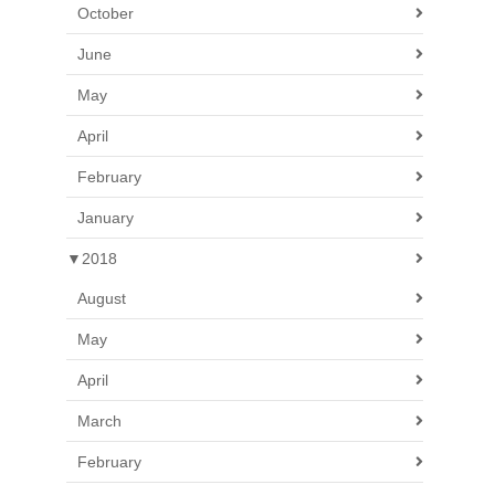
October
June
May
April
February
January
▼
2018
August
May
April
March
February