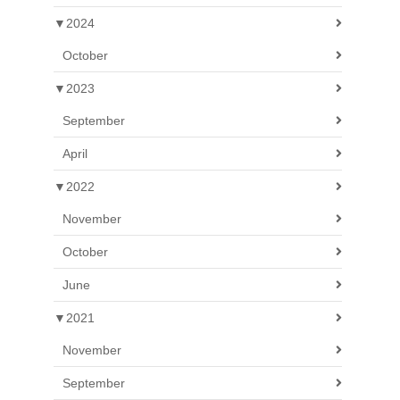
▼
2024
October
▼
2023
September
April
▼
2022
November
October
June
▼
2021
November
September