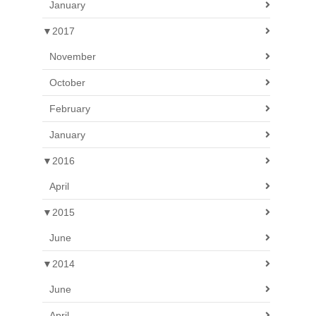
January
▼
2017
November
October
February
January
▼
2016
April
▼
2015
June
▼
2014
June
April