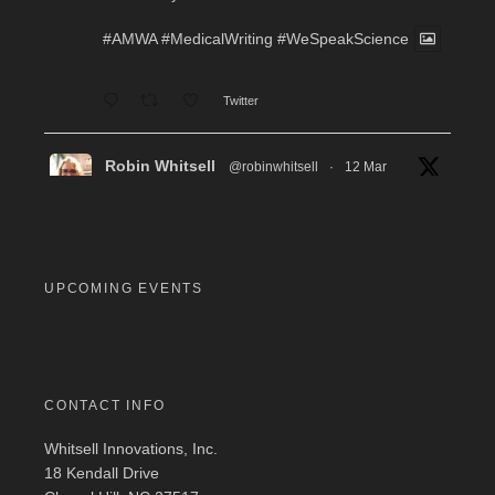
#AMWA
#MedicalWriting
#WeSpeakScience
Twitter
Robin Whitsell
@robinwhitsell
·
12 Mar
WI's Callie Chen, PharmD, will be facilitating
a "don't miss" workshop for resume review and
interview preparation at the AMWA Mid-Atlantic
Chapter 2026 Annual Conference. Pre-
registration required.
UPCOMING EVENTS
#MedicalWriting
#WeSpeakScience
#AMWA
#AMWAMAC
Twitter
CONTACT INFO
Whitsell Innovations, Inc.
Robin Whitsell
@robinwhitsell
·
11 Mar
18 Kendall Drive
Join WI team members at the AMWA Mid-