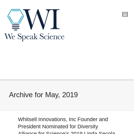
Archive for May, 2019
Whitsell Innovations, Inc Founder and
President Nominated for Diversity
Alliance for Science’s 2019 Linda Secola