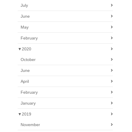
July
June
May
February
▼
2020
October
June
April
February
January
▼
2019
November