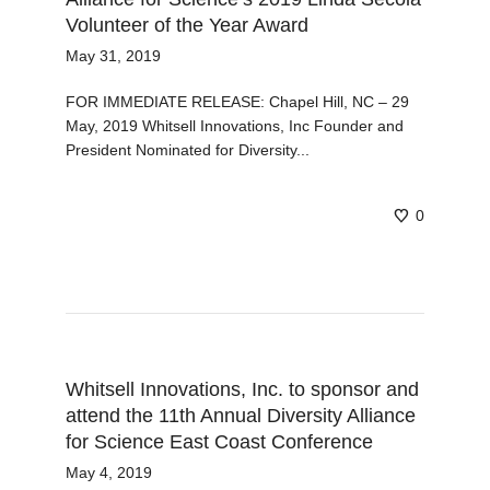
Volunteer of the Year Award
May 31, 2019
FOR IMMEDIATE RELEASE: Chapel Hill, NC – 29
May, 2019 Whitsell Innovations, Inc Founder and
President Nominated for Diversity...
0
Whitsell Innovations, Inc. to sponsor and
attend the 11th Annual Diversity Alliance
for Science East Coast Conference
May 4, 2019