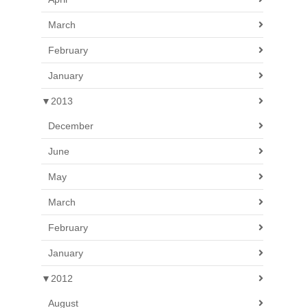
March
February
January
▼
2013
December
June
May
March
February
January
▼
2012
August