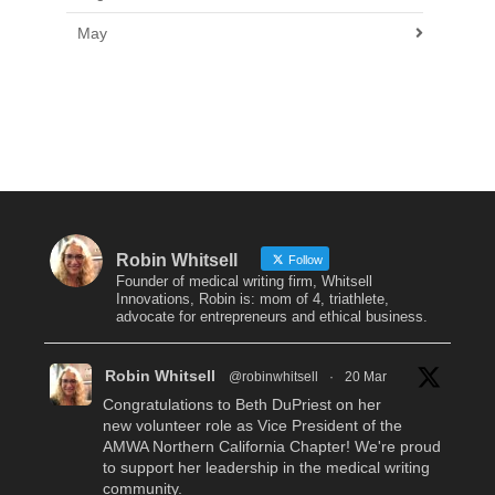
May
Robin Whitsell
Follow
Founder of medical writing firm, Whitsell
Innovations, Robin is: mom of 4, triathlete,
advocate for entrepreneurs and ethical business.
Robin Whitsell
@robinwhitsell
·
20 Mar
Congratulations to Beth DuPriest on her
new volunteer role as Vice President of the
AMWA Northern California Chapter! We're proud
to support her leadership in the medical writing
community.