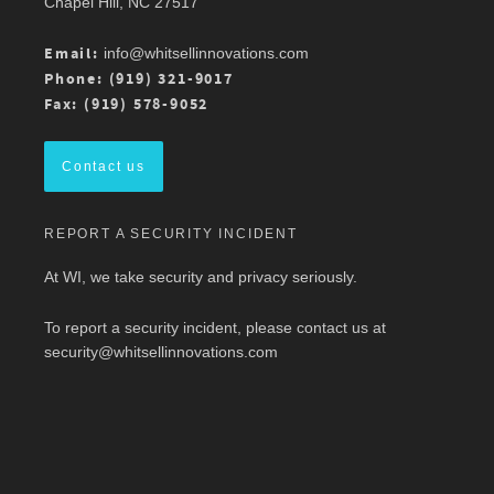
Chapel Hill, NC 27517
Atlantic Chapter 2026 Annual Conference is 3/13
at Mason Square, George Mason University
Arlington Campus.
Email:
info@whitsellinnovations.com
For more details, check out the conference
Phone: (919) 321-9017
program here:
https://ow.ly/ZGaL50Ysxge
Fax: (919) 578-9052
#MedicalWriting
#WeSpeakScience
#AMWA
#AMWAMAC
Contact us
Twitter
REPORT A SECURITY INCIDENT
Load More
At WI, we take security and privacy seriously.
To report a security incident, please contact us at
security@whitsellinnovations.com