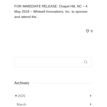
FOR IMMEDIATE RELEASE: Chapel Hill, NC – 4
May 2018 – Whitsell Innovations, Inc. to sponsor
and attend the...
0
Archives
▼
2025
March