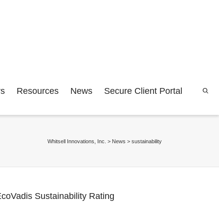
rs
Resources
News
Secure Client Portal
Whitsell Innovations, Inc.
>
News
>
sustainability
coVadis Sustainability Rating