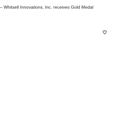
hitsell Innovations, Inc. receives Gold Medal
0