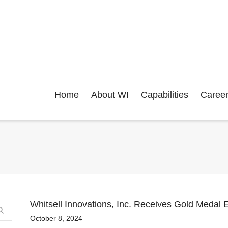
Home
About WI
Capabilities
Caree
Whitsell Innovations, Inc. Receives Gold Medal E
October 8, 2024