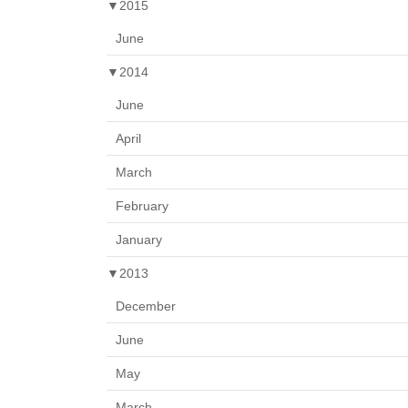
▼
2015
June
▼
2014
June
April
March
February
January
▼
2013
December
June
May
March