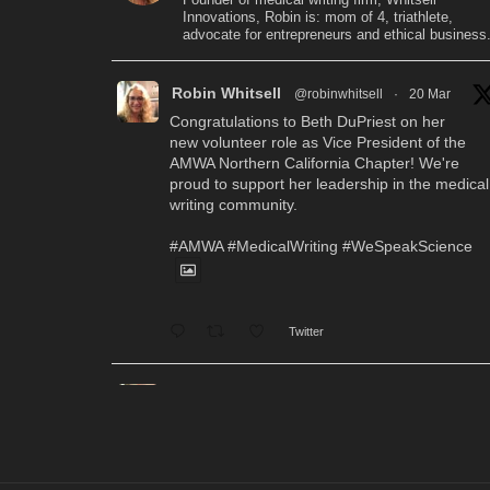
Innovations, Robin is: mom of 4, triathlete,
advocate for entrepreneurs and ethical business
Robin Whitsell
@robinwhitsell
·
20 Mar
Congratulations to Beth DuPriest on her
new volunteer role as Vice President of the
AMWA Northern California Chapter! We're
proud to support her leadership in the medical
writing community.
#AMWA
#MedicalWriting
#WeSpeakScience
Twitter
Robin Whitsell
@robinwhitsell
·
12 Mar
WI's Callie Chen, PharmD, will be
facilitating a "don't miss" workshop for resume
review and interview preparation at the AMWA
Mid-Atlantic Chapter 2026 Annual Conference