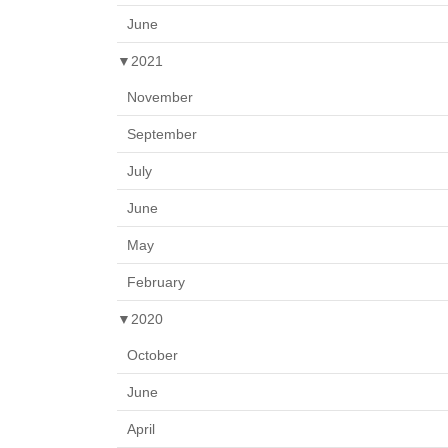
June
▼
2021
November
September
July
June
May
February
▼
2020
October
June
April