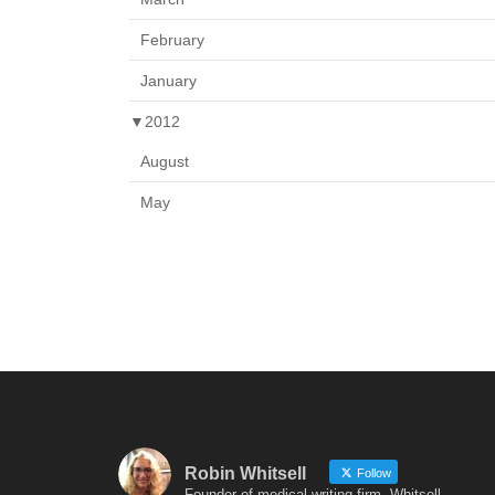
February
January
▼
2012
August
May
Robin Whitsell
Follow
Founder of medical writing firm, Whitsell