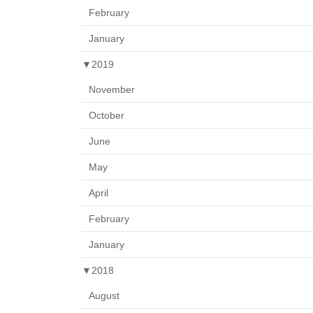
February
January
▼
2019
November
October
June
May
April
February
January
▼
2018
August