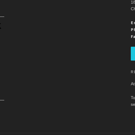
18
Ch
.
E
P
F
R
At
To
se
.