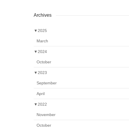
Archives
▼
2025
March
▼
2024
October
▼
2023
September
April
▼
2022
November
October