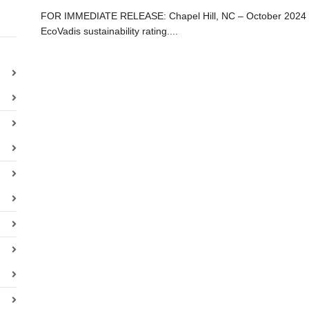
FOR IMMEDIATE RELEASE: Chapel Hill, NC – October 2024 – W
EcoVadis sustainability rating....