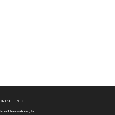
ONTACT INFO
itsell Innovations, Inc.