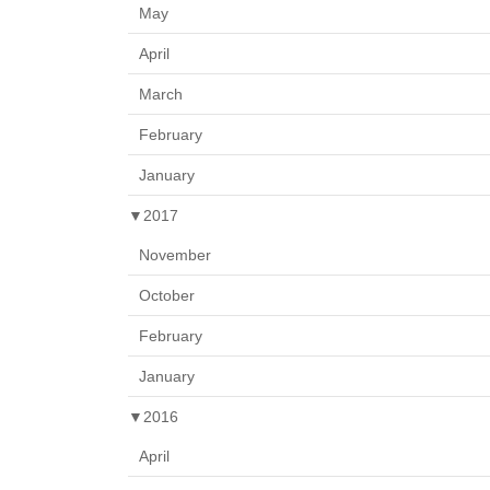
May
April
March
February
January
▼
2017
November
October
February
January
▼
2016
April