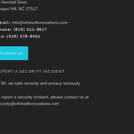
 Kendall Drive
apel Hill, NC 27517
mail:
info@whitsellinnovations.com
hone: (919) 321-9017
ax: (919) 578-9052
Contact us
EPORT A SECURITY INCIDENT
 WI, we take security and privacy seriously.
 report a security incident, please contact us at
curity@whitsellinnovations.com