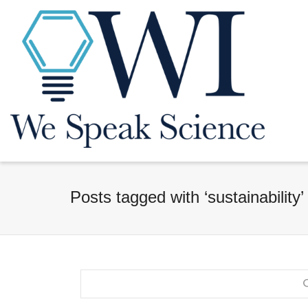
Posts tagged with ‘sustainability’