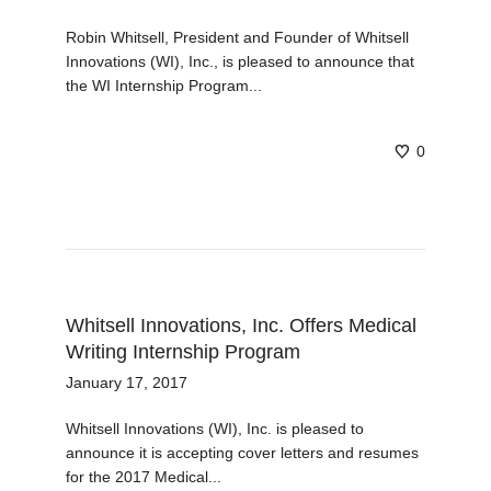
Robin Whitsell, President and Founder of Whitsell
Innovations (WI), Inc., is pleased to announce that
the WI Internship Program...
0
Whitsell Innovations, Inc. Offers Medical
Writing Internship Program
January 17, 2017
Whitsell Innovations (WI), Inc. is pleased to
announce it is accepting cover letters and resumes
for the 2017 Medical...