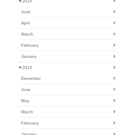
▼
2014
June
April
March
February
January
▼
2013
December
June
May
March
February
January