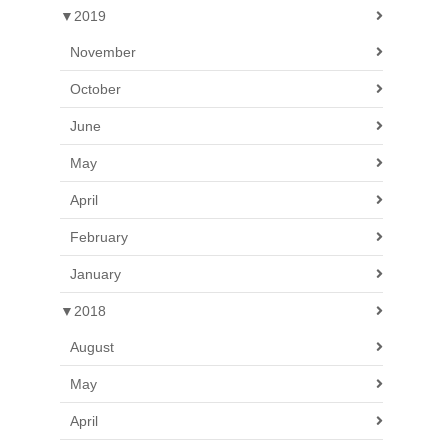
▼
2019
November
October
June
May
April
February
January
▼
2018
August
May
April