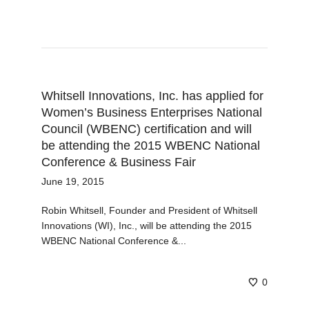
Whitsell Innovations, Inc. has applied for
Women’s Business Enterprises National
Council (WBENC) certification and will
be attending the 2015 WBENC National
Conference & Business Fair
June 19, 2015
Robin Whitsell, Founder and President of Whitsell
Innovations (WI), Inc., will be attending the 2015
WBENC National Conference &...
0