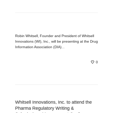
Robin Whitsell, Founder and President of Whitsell
Innovations (WI), Inc., will be presenting at the Drug
Information Association (DIA)...
0
Whitsell Innovations, Inc. to attend the
Pharma Regulatory Writing &