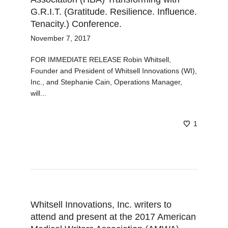
G.R.I.T. (Gratitude. Resilience. Influence.
Tenacity.) Conference.
November 7, 2017
FOR IMMEDIATE RELEASE Robin Whitsell,
Founder and President of Whitsell Innovations (WI),
Inc., and Stephanie Cain, Operations Manager,
will...
1
Whitsell Innovations, Inc. writers to
attend and present at the 2017 American