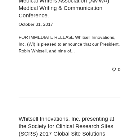
Medical Writers Association (AMWA)
Medical Writing & Communication
Conference.
October 31, 2017
FOR IMMEDIATE RELEASE Whitsell Innovations,
Inc. (WI) is pleased to announce that our President,
Robin Whitsell, and nine of...
0
Whitsell Innovations, Inc. presenting at
the Society for Clinical Research Sites
(SCRS) 2017 Global Site Solutions