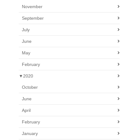
November
September
July
June
May
February
▼
2020
October
June
April
February
January