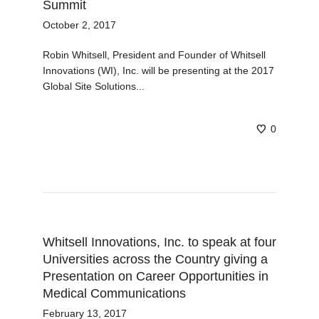
Summit
October 2, 2017
Robin Whitsell, President and Founder of Whitsell
Innovations (WI), Inc. will be presenting at the 2017
Global Site Solutions...
0
Whitsell Innovations, Inc. to speak at four
Universities across the Country giving a
Presentation on Career Opportunities in
Medical Communications
February 13, 2017