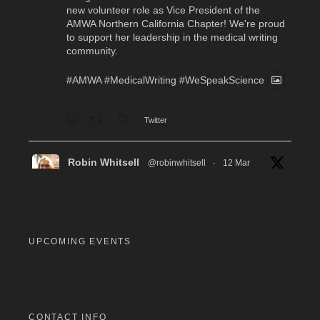
new volunteer role as Vice President of the
AMWA Northern California Chapter! We're proud
to support her leadership in the medical writing
community.
#AMWA
#MedicalWriting
#WeSpeakScience
Twitter
Robin Whitsell
@robinwhitsell
·
12 Mar
WI's Callie Chen, PharmD, will be facilitating
a "don't miss" workshop for resume review and
interview preparation at the AMWA Mid-Atlantic
Chapter 2026 Annual Conference. Pre-
registration required.
UPCOMING EVENTS
#MedicalWriting
#WeSpeakScience
#AMWA
#AMWAMAC
Twitter
CONTACT INFO