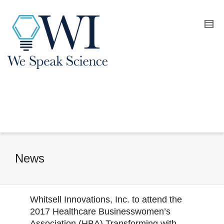
News
Whitsell Innovations, Inc. to attend the
2017 Healthcare Businesswomen’s
Association (HBA) Transforming with