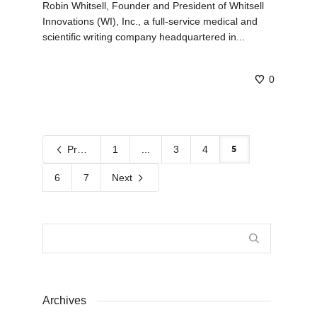
Robin Whitsell, Founder and President of Whitsell
Innovations (WI), Inc., a full-service medical and
scientific writing company headquartered in...
0
5
Previous
1
...
3
4
6
7
Next
Archives