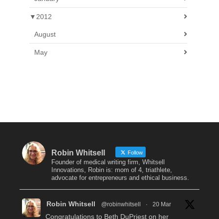
▼
2012
August
May
Robin Whitsell
Follow
Founder of medical writing firm, Whitsell
Innovations, Robin is: mom of 4, triathlete,
advocate for entrepreneurs and ethical business.
Robin Whitsell
@robinwhitsell
·
20 Mar
Congratulations to Beth DuPriest on her