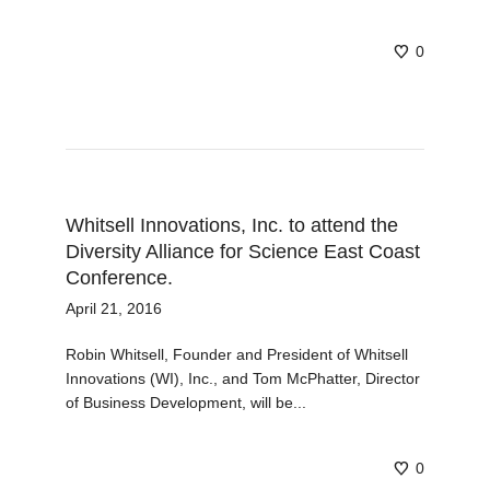
0
Whitsell Innovations, Inc. to attend the
Diversity Alliance for Science East Coast
Conference.
April 21, 2016
Robin Whitsell, Founder and President of Whitsell
Innovations (WI), Inc., and Tom McPhatter, Director
of Business Development, will be...
0