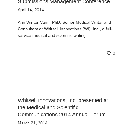
Submissions Management Conference.
April 14, 2014
Ann Winter-Vann, PhD, Senior Medical Writer and
Consultant at Whitsell Innovations (WI), Inc., a full-
service medical and scientific writing...
0
Whitsell Innovations, Inc. presented at
the Medical and Scientific
Communications 2014 Annual Forum.
March 21, 2014