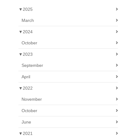
▼
2025
March
▼
2024
October
▼
2023
September
April
▼
2022
November
October
June
▼
2021