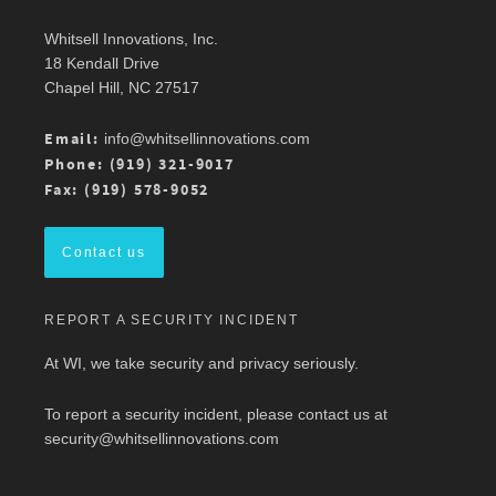
Whitsell Innovations, Inc.
Robin Whitsell
@robinwhitsell
·
11 Mar
18 Kendall Drive
Join WI team members at the AMWA Mid-
Chapel Hill, NC 27517
Atlantic Chapter 2026 Annual Conference is 3/13
at Mason Square, George Mason University
Arlington Campus.
Email:
info@whitsellinnovations.com
For more details, check out the conference
Phone: (919) 321-9017
program here:
https://ow.ly/ZGaL50Ysxge
Fax: (919) 578-9052
#MedicalWriting
#WeSpeakScience
#AMWA
#AMWAMAC
Contact us
Twitter
REPORT A SECURITY INCIDENT
Load More
At WI, we take security and privacy seriously.
To report a security incident, please contact us at
security@whitsellinnovations.com