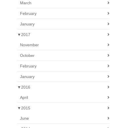
March
February
January
▼
2017
November
October
February
January
▼
2016
April
▼
2015
June